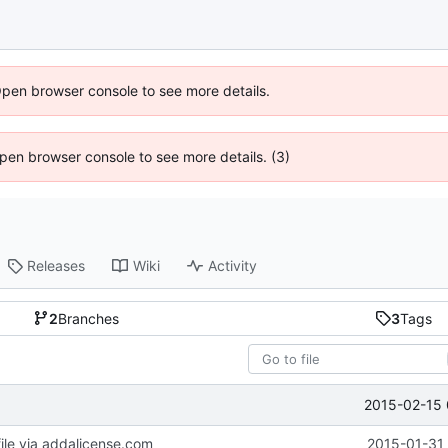
Open browser console to see more details.
 Open browser console to see more details. (3)
Releases
Wiki
Activity
2
Branches
3
Tags
2015-02-15 
le via addalicense.com
2015-01-31 