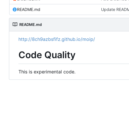
README.md
Update READ
README.md
http://8ch9azbsfifz.github.io/moip/
Code Quality
This is experimental code.