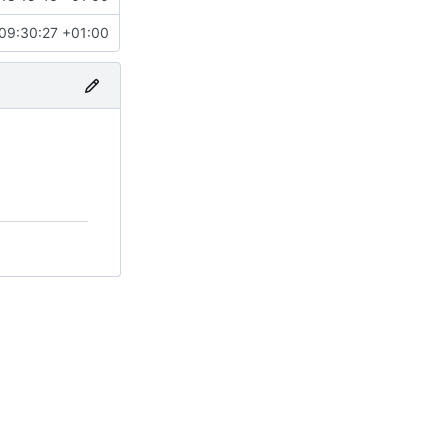
09:30:27 +01:00