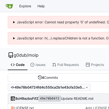
Explore
Help
JavaScript error: Cannot read property '0' of undefined. 
JavaScript error: h(...).replaceChildren is not a function.
g0dub
/
moip
Code
Issues
Pull Requests
Projects
4
Commits
49e78b04724fd4c550ca2b1e43cfa33e59486783
8cH9azbsFifZ
Update README.md
49e78b0472
LICENSE.txt
Add LICENSE fi