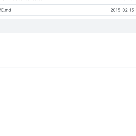
ME.md
2015-02-15 