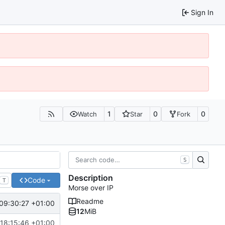
Sign In
1
0
0
Watch
Star
Fork
S
Description
Code
T
Morse over IP
Readme
09:30:27 +01:00
12
MiB
18:15:46 +01:00