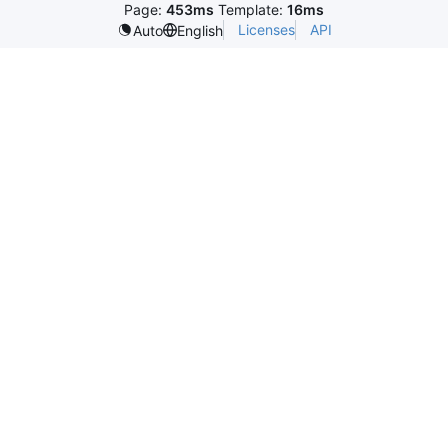
Page:
453ms
Template:
16ms
Licenses
API
Auto
English