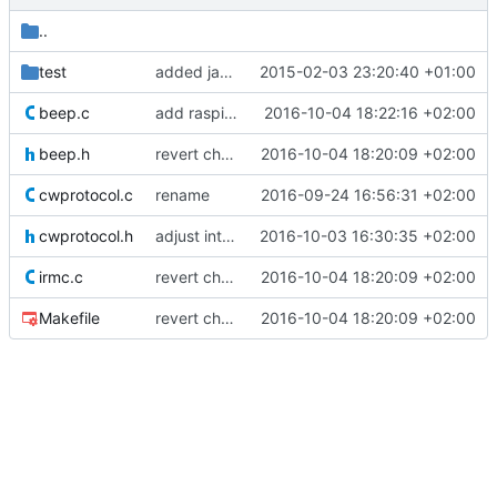
..
test
added jar for testing
2015-02-03 23:20:40 +01:00
beep.c
add raspi audio fix
2016-10-04 18:22:16 +02:00
beep.h
revert changes - raspi identified
2016-10-04 18:20:09 +02:00
cwprotocol.c
rename
2016-09-24 16:56:31 +02:00
cwprotocol.h
adjust interface number
2016-10-03 16:30:35 +02:00
irmc.c
revert changes - raspi identified
2016-10-04 18:20:09 +02:00
Makefile
revert changes - raspi identified
2016-10-04 18:20:09 +02:00