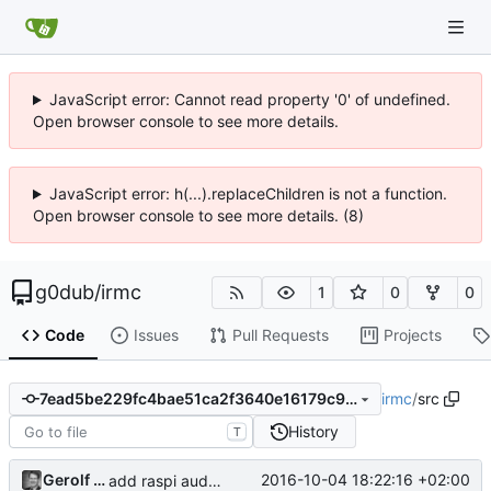
JavaScript error: Cannot read property '0' of undefined.
Open browser console to see more details.
JavaScript error: h(...).replaceChildren is not a function.
Open browser console to see more details. (8)
g0dub
/
irmc
1
0
0
Code
Issues
Pull Requests
Projects
irmc
/
src
7ead5be229fc4bae51ca2f3640e16179c95cbaf2
History
T
Gerolf Ziegenhain
2016-10-04 18:22:16 +02:00
add raspi audio fix