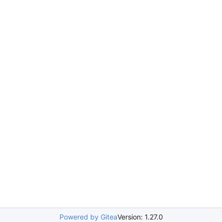
Powered by Gitea
Version: 1.27.0