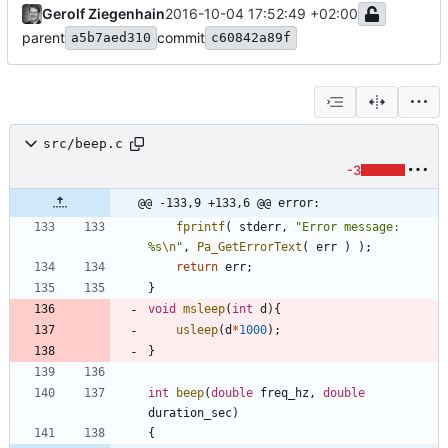
Gerolf Ziegenhain
2016-10-04 17:52:49 +02:00
parent
commit
a5b7aed310
c60842a89f
src/beep.c
-3
@@ -133,9 +133,6 @@ error:
fprintf
(
stderr
,
"
Error message: 
%s
\n
"
,
Pa_GetErrorText
(
err
)
)
;
return
err
;
}
void
msleep
(
int
d
)
{
usleep
(
d
*
1000
)
;
}
int
beep
(
double
freq_hz
,
double
duration_sec
)
{