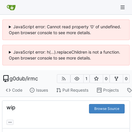
JavaScript error: Cannot read property '0' of undefined.
Open browser console to see more details.
JavaScript error: h(...).replaceChildren is not a function.
Open browser console to see more details.
g0dub
/
irmc
1
0
0
Code
Issues
Pull Requests
Projects
wip
Browse Source
...