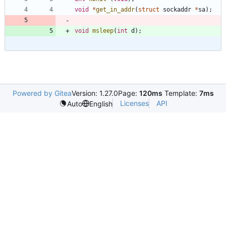
void
*
get_in_addr
(
struct
sockaddr
*
sa
)
;
void
msleep
(
int
d
)
;
Powered by Gitea
Version: 1.27.0
Page:
120ms
Template:
7ms
Licenses
API
Auto
English