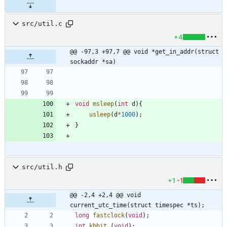
src/util.c
+4
@@ -97,3 +97,7 @@ void *get_in_addr(struct 
sockaddr *sa)
void
msleep
(
int
d
)
{
usleep
(
d
*
1000
)
;
}
src/util.h
+1
-1
@@ -2,4 +2,4 @@ void 
current_utc_time(struct timespec *ts);
long
fastclock
(
void
)
;
int
kbhit
(
void
)
;