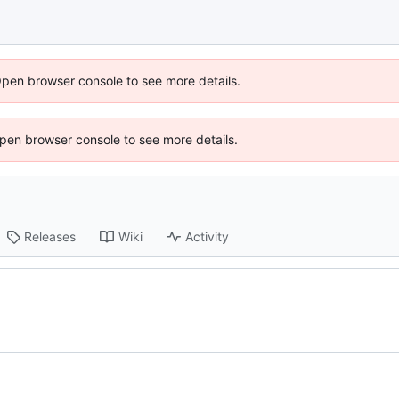
Open browser console to see more details.
 Open browser console to see more details.
Releases
Wiki
Activity