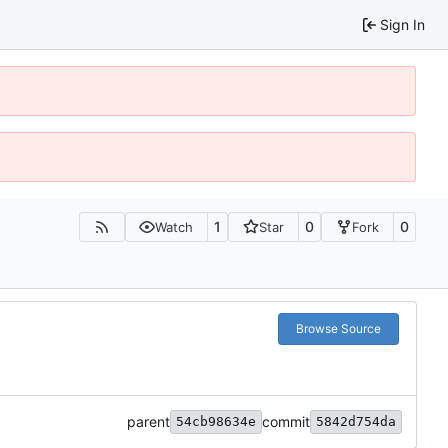
Sign In
1
0
0
Watch
Star
Fork
Browse Source
parent
commit
54cb98634e
5842d754da