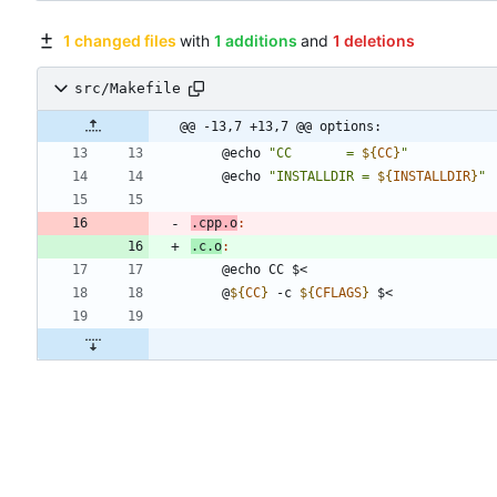
1 changed files
with
1 additions
and
1 deletions
src/Makefile
@@ -13,7 +13,7 @@ options:
	@echo 
"
CC       = 
${
CC
}
"
	@echo 
"
INSTALLDIR = 
${
INSTALLDIR
}
"
.cpp.o
:
.c.o
:
	@
${
CC
}
 -c 
${
CFLAGS
}