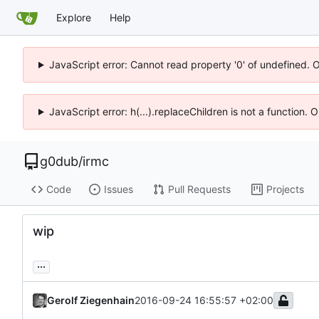
Explore
Help
JavaScript error: Cannot read property '0' of undefined. 
JavaScript error: h(...).replaceChildren is not a function.
g0dub
/
irmc
Code
Issues
Pull Requests
Projects
wip
...
Gerolf Ziegenhain
2016-09-24 16:55:57 +02:00