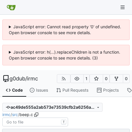
JavaScript error: Cannot read property '0' of undefined.
Open browser console to see more details.
JavaScript error: h(...).replaceChildren is not a function.
Open browser console to see more details. (3)
g0dub
/
irmc
1
0
0
Code
Issues
Pull Requests
Projects
ac49de555a2ab573e73539cfb2a6256ab3e61b22
irmc
/
src
/
beep.c
T