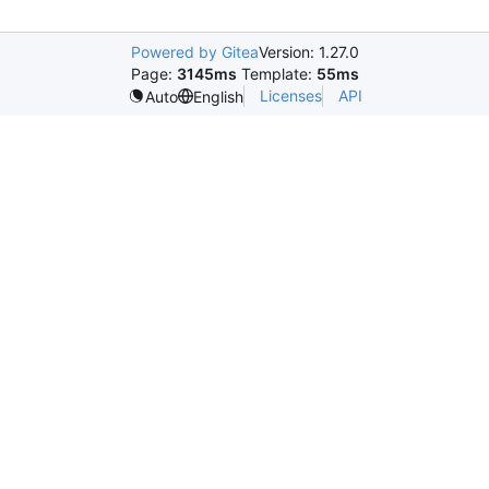
Powered by Gitea
Version: 1.27.0
Page:
3145ms
Template:
55ms
Licenses
API
Auto
English