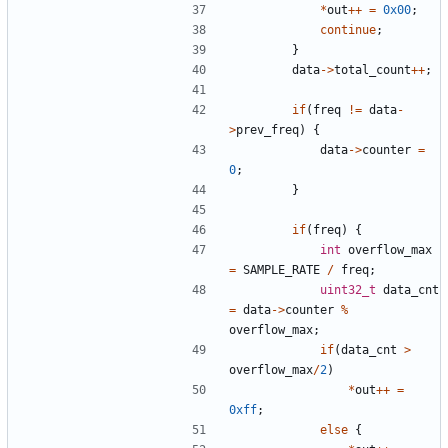
*
out
++
=
0x00
;
continue
;
}
data
->
total_count
++
;
if
(
freq
!=
data
-
>
prev_freq
)
{
data
->
counter
=
0
;
}
if
(
freq
)
{
int
overflow_max
=
SAMPLE_RATE
/
freq
;
uint32_t
data_cnt
=
data
->
counter
%
overflow_max
;
if
(
data_cnt
>
overflow_max
/
2
)
*
out
++
=
0xff
;
else
{