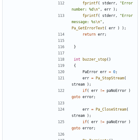
fprintf
(
stderr
,
"Error 
number: %d
\n
"
,
err
);
fprintf
(
stderr
,
"Error 
message: %s
\n
"
,
Pa_GetErrorText
(
err
)
);
return
err
;
}
int
buzzer_stop
()
{
PaError
err
=
0
;
err
=
Pa_StopStream
(
stream
);
if
(
err
!=
paNoError
)
goto
error
;
err
=
Pa_CloseStream
(
stream
);
if
(
err
!=
paNoError
)
goto
error
;