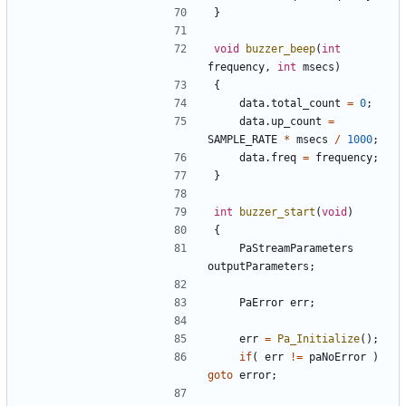
}
void
buzzer_beep
(
int
frequency
,
int
msecs
)
{
data
.
total_count
=
0
;
data
.
up_count
=
SAMPLE_RATE
*
msecs
/
1000
;
data
.
freq
=
frequency
;
}
int
buzzer_start
(
void
)
{
PaStreamParameters
outputParameters
;
PaError
err
;
err
=
Pa_Initialize
();
if
(
err
!=
paNoError
)
goto
error
;