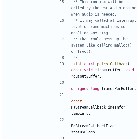
/* This routine will be 
called by the PortAudio engine 
** It may called at interrupt 
level on some machines so 
** that could mess up the 
system like calling malloc() 
*/
static
int
patestCallback
(
const
void
*
inputBuffer
,
void
*
outputBuffer
,
unsigned
long
framesPerBuffer
,
const
PaStreamCallbackTimeInfo
*
timeInfo
,
PaStreamCallbackFlags
statusFlags
,