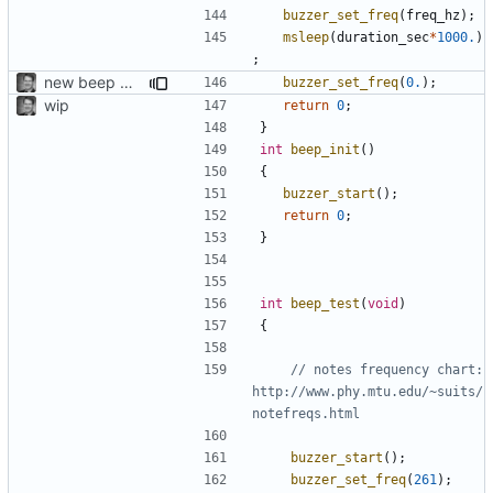
buzzer_set_freq
(
freq_hz
);
msleep
(
duration_sec
*
1000.
)
;
new beep without jitter
buzzer_set_freq
(
0.
);
wip
return
0
;
}
int
beep_init
()
{
buzzer_start
();
return
0
;
}
int
beep_test
(
void
)
{
// notes frequency chart: 
http://www.phy.mtu.edu/~suits/
buzzer_start
();
buzzer_set_freq
(
261
);