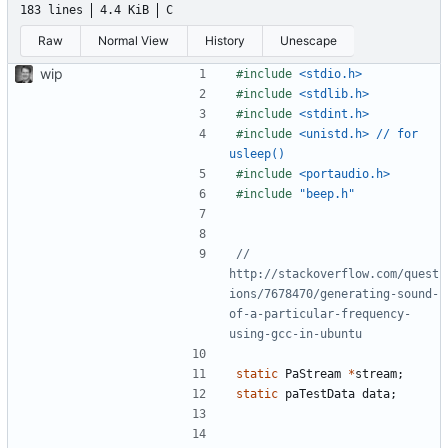
183 lines
4.4 KiB
C
Raw
Normal View
History
Unescape
wip
#include
<stdio.h>
#include
<stdlib.h>
#include
<stdint.h>
#include
<unistd.h> // for 
usleep()
#include
<portaudio.h>
#include
"beep.h"
// 
http://stackoverflow.com/quest
ions/7678470/generating-sound-
of-a-particular-frequency-
static
PaStream
*
stream
;
static
paTestData
data
;