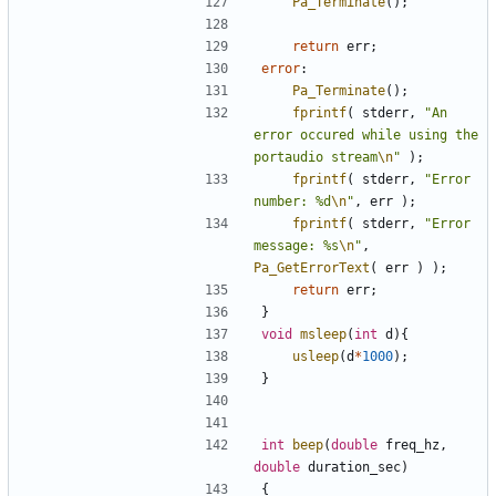
Pa_Terminate
();
return
err
;
error
:
Pa_Terminate
();
fprintf
(
stderr
,
"An 
error occured while using the 
portaudio stream
\n
"
);
fprintf
(
stderr
,
"Error 
number: %d
\n
"
,
err
);
fprintf
(
stderr
,
"Error 
message: %s
\n
"
,
Pa_GetErrorText
(
err
)
);
return
err
;
}
void
msleep
(
int
d
){
usleep
(
d
*
1000
);
}
int
beep
(
double
freq_hz
,
double
duration_sec
)
{