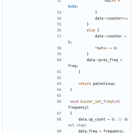
*
out
++
=
0x00
;
}
data
->
counter
++
;
}
else
{
data
->
counter
=
0
;
*
out
++
=
0
;
}
data
->
prev_freq
=
freq
;
}
return
paContinue
;
}
void
buzzer_set_freq
(
int
frequency
)
{
data
.
up_count
=
0
;
// do 
data
.
freq
=
frequency
;