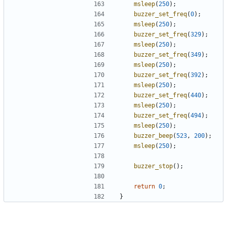
msleep
(
250
);
buzzer_set_freq
(
0
);
msleep
(
250
);
buzzer_set_freq
(
329
);
msleep
(
250
);
buzzer_set_freq
(
349
);
msleep
(
250
);
buzzer_set_freq
(
392
);
msleep
(
250
);
buzzer_set_freq
(
440
);
msleep
(
250
);
buzzer_set_freq
(
494
);
msleep
(
250
);
buzzer_beep
(
523
,
200
);
msleep
(
250
);
buzzer_stop
();
return
0
;
}