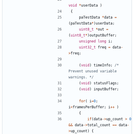
void
*
userData
)
{
paTestData
*
data
=
(
paTestData
*
)
userData
;
uint8_t
*
out
=
(
uint8_t
*
)
outputBuffer
;
unsigned
long
i
;
uint32_t
freq
=
data
-
>
freq
;
(
void
)
timeInfo
;
/* 
Prevent unused variable 
warnings. */
(
void
)
statusFlags
;
(
void
)
inputBuffer
;
for
(
i
=
0
;
i
<
framesPerBuffer
;
i
++
)
{
if
(
data
->
up_count
>
0
&&
data
->
total_count
==
data
-
>
up_count
)
{