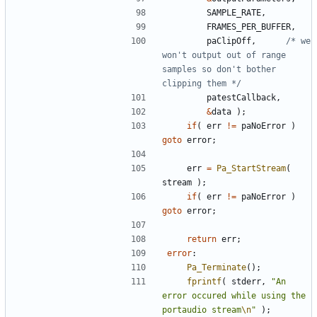
SAMPLE_RATE
,
FRAMES_PER_BUFFER
,
paClipOff
,
/* we 
won't output out of range 
samples so don't bother 
clipping them */
patestCallback
,
&
data
);
if
(
err
!=
paNoError
)
goto
error
;
err
=
Pa_StartStream
(
stream
);
if
(
err
!=
paNoError
)
goto
error
;
return
err
;
error
:
Pa_Terminate
();
fprintf
(
stderr
,
"An 
error occured while using the 
portaudio stream
\n
"
);