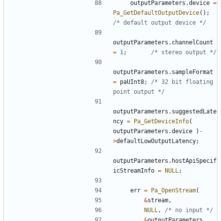
outputParameters
.
device
=
Pa_GetDefaultOutputDevice
();
/* default output device */
outputParameters
.
channelCount
=
1
;
/* stereo output */
outputParameters
.
sampleFormat
=
paUInt8
;
/* 32 bit floating 
point output */
outputParameters
.
suggestedLate
ncy
=
Pa_GetDeviceInfo
(
outputParameters
.
device
)
-
>
defaultLowOutputLatency
;
outputParameters
.
hostApiSpecif
icStreamInfo
=
NULL
;
err
=
Pa_OpenStream
(
&
stream
,
NULL
,
/* no input */
&
outputParameters
,