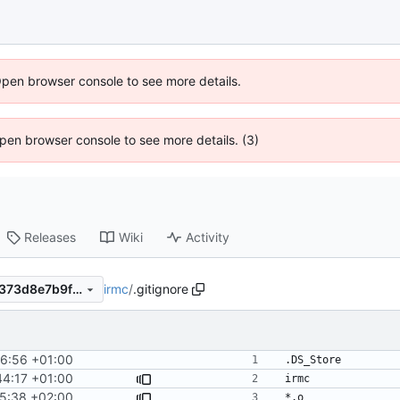
Open browser console to see more details.
 Open browser console to see more details. (3)
Releases
Wiki
Activity
irmc
/
.gitignore
5842d754da3acbfd7c9a99a373d8e7b9f2f81a47
6:56 +01:00
44:17 +01:00
5:38 +02:00