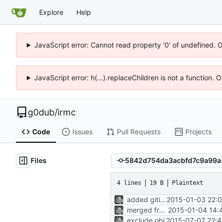
Explore
Help
JavaScript error: Cannot read property '0' of undefined. 
JavaScript error: h(...).replaceChildren is not a function.
g0dub
/
irmc
Code
Issues
Pull Requests
Projects
Files
4 lines
19 B
Plaintext
added gitignore
2015-01-03 22:0
merged from master
2015-01-04 14:
exclude obj
2015-07-07 22:4