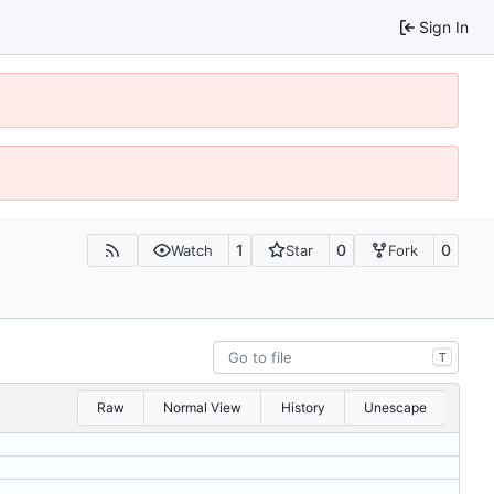
Sign In
1
0
0
Watch
Star
Fork
T
Raw
Normal View
History
Unescape