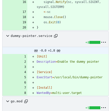
signal
.
Notify
(
sc
,
syscall
.
SIGINT
,
syscall
.
SIGTERM
)
<-
sc
mouse
.
Close
(
)
os
.
Exit
(
0
)
}
dummy-pointer.service
+8
@@ -0,0 +1,8 @@
[Unit]
Description
=
Enable the dummy pointer
[Service]
ExecStart
=
/usr/local/bin/dummy-pointer
[Install]
WantedBy
=
multi-user.target
go.mod
+5