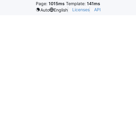
Page:
1015ms
Template:
141ms
Licenses
API
Auto
English