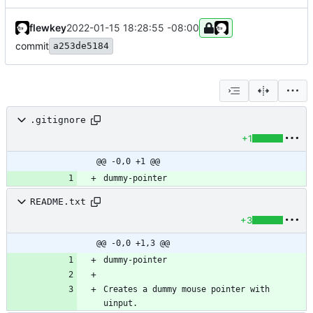
flewkey
2022-01-15 18:28:55 -08:00
commit
a253de5184
.gitignore
+1
@@ -0,0 +1 @@
README.txt
+3
@@ -0,0 +1,3 @@
Creates a dummy mouse pointer with 