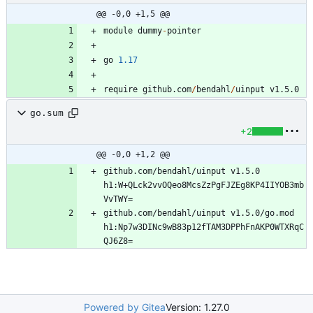
@@ -0,0 +1,5 @@
module
dummy
-
pointer
go
1.17
require
github.com
/
bendahl
/
uinput
v1.5.0
go.sum
+2
@@ -0,0 +1,2 @@
github.com/bendahl/uinput v1.5.0 
h1:W+QLck2vvOQeo8McsZzPgFJZEg8KP4IIYOB3mb
github.com/bendahl/uinput v1.5.0/go.mod 
h1:Np7w3DINc9wB83p12fTAM3DPPhFnAKP0WTXRqC
Powered by Gitea
Version: 1.27.0