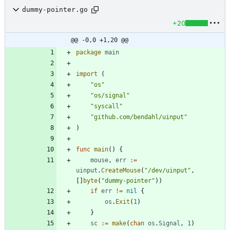
dummy-pointer.go
+20
@@ -0,0 +1,20 @@
package
main
import
(
"os"
"os/signal"
"syscall"
"github.com/bendahl/uinput"
)
func
main
(
)
{
mouse
,
err
:=
uinput
.
CreateMouse
(
"/dev/uinput"
,
[
]
byte
(
"dummy-pointer"
)
)
if
err
!=
nil
{
os
.
Exit
(
1
)
}
sc
:=
make
(
chan
os
.
Signal
,
1
)