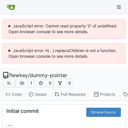
JavaScript error: Cannot read property '0' of undefined.
Open browser console to see more details.
JavaScript error: h(...).replaceChildren is not a function.
Open browser console to see more details.
flewkey
/
dummy-pointer
1
0
0
Code
Issues
Pull Requests
Projects
Initial commit
Browse Source
...