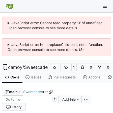
JavaScript error: Cannot read property '0' of undefined.
Open browser console to see more details.
JavaScript error: h(...).replaceChildren is not a function.
Open browser console to see more details. (3)
camoy
/
Sweetcade
1
0
0
Code
Issues
Pull Requests
Actions
Sweetcade
/
res
main
Add File
T
History