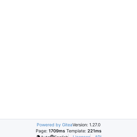
Powered by Gitea
Version: 1.27.0
Page:
1709ms
Template:
221ms
Licenses
API