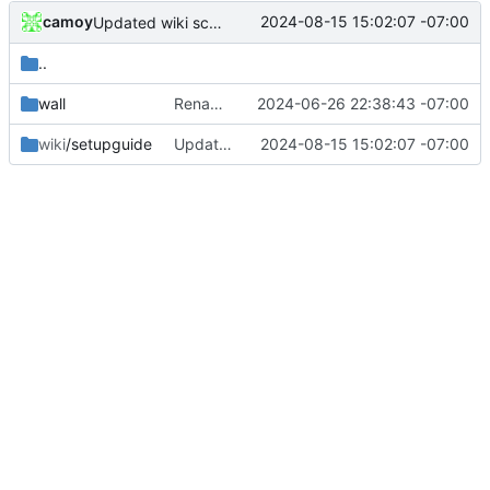
camoy
2024-08-15 15:02:07 -07:00
Updated wiki screenshots
..
wall
Rename wallpaper, set up D drive guard, add wallpaper setting change
2024-06-26 22:38:43 -07:00
wiki
/setupguide
Updated wiki screenshots
2024-08-15 15:02:07 -07:00