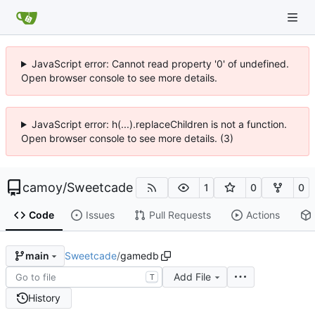
JavaScript error: Cannot read property '0' of undefined.
Open browser console to see more details.
JavaScript error: h(...).replaceChildren is not a function.
Open browser console to see more details. (3)
camoy
/
Sweetcade
1
0
0
Code
Issues
Pull Requests
Actions
Sweetcade
/
gamedb
main
Add File
T
History