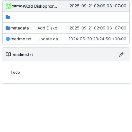
camoy
2025-09-21 02:09:03 -07:00
Add Diskophoros and Spice Evaders
..
metadata
Add Diskophoros and Spice Evaders
2025-09-21 02:09:03 -07:00
readme.txt
Update gamedb/readme.txt
2024-06-20 23:24:59 +00:00
readme.txt
Todo