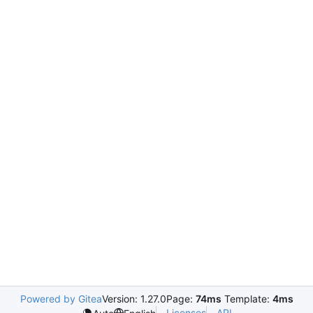
Powered by Gitea
Version: 1.27.0
Page:
74ms
Template:
4ms
Licenses
API