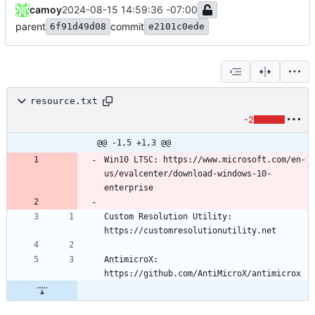
camoy
2024-08-15 14:59:36 -07:00
parent
commit
6f91d49d08
e2101c0ede
resource.txt
-2
@@ -1,5 +1,3 @@
Win10 LTSC: https://www.microsoft.com/en-
us/evalcenter/download-windows-10-
Custom Resolution Utility: 
AntimicroX: 