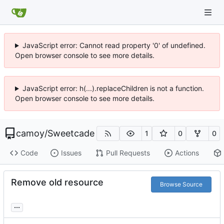
JavaScript error: Cannot read property '0' of undefined.
Open browser console to see more details.
JavaScript error: h(...).replaceChildren is not a function.
Open browser console to see more details.
camoy
/
Sweetcade
1
0
0
Code
Issues
Pull Requests
Actions
Remove old resource
Browse Source
...