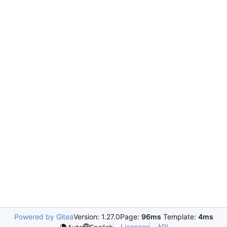
Powered by Gitea
Version: 1.27.0
Page:
96ms
Template:
4ms
Licenses
API