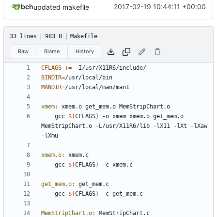
bch
2017-02-19 10:44:11 +00:00
updated makefile
33 lines
983 B
Makefile
Raw
Blame
History
CFLAGS
+=
BINDIR
=
MANDIR
=
xmem
:
xmem
.
o
get_mem
.
o
MemStripChart
.
o
	gcc 
$(
CFLAGS
)
 -o xmem xmem.o get_mem.o 
MemStripChart.o -L/usr/X11R6/lib -lX11 -lXt -lXaw 
xmem.o
:
xmem
.
c
	gcc 
$(
CFLAGS
)
get_mem.o
:
get_mem
.
c
	gcc 
$(
CFLAGS
)
MemStripChart.o
:
MemStripChart
.
c