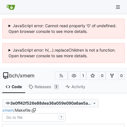
JavaScript error: Cannot read property '0' of undefined.
Open browser console to see more details.
JavaScript error: h(...).replaceChildren is not a function.
Open browser console to see more details.
bch
/
xmem
1
0
0
Code
Releases
Activity
1
3e0ff42f526e88dea36a059e090a6ae5a1195e52
xmem
/
Makefile
T