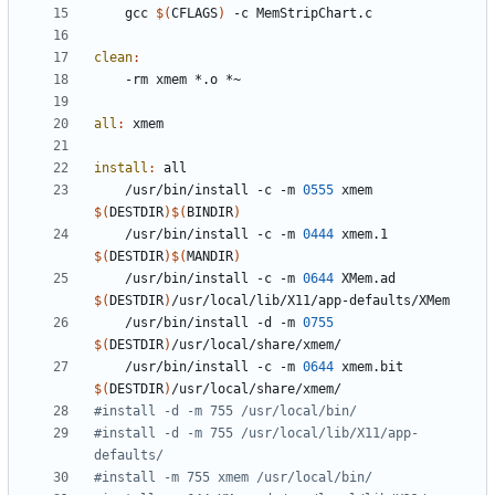
	gcc 
$(
CFLAGS
)
clean
:
all
:
xmem
install
:
all
	/usr/bin/install -c -m 
0555
 xmem 
$(
DESTDIR
)$(
BINDIR
)
	/usr/bin/install -c -m 
0444
 xmem.1 
$(
DESTDIR
)$(
MANDIR
)
	/usr/bin/install -c -m 
0644
 XMem.ad 
$(
DESTDIR
)
	/usr/bin/install -d -m 
0755
$(
DESTDIR
)
	/usr/bin/install -c -m 
0644
 xmem.bit 
$(
DESTDIR
)
#install -d -m 755 /usr/local/lib/X11/app-