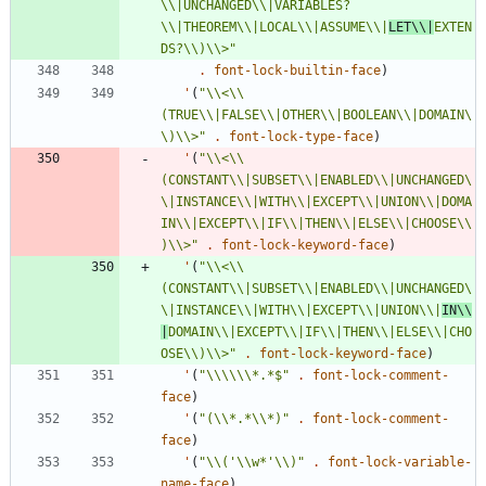
\\
|UNCHANGED
\\
|VARIABLES?
\\
|THEOREM
\\
|LOCAL
\\
|ASSUME
\\
|
LET
\\
|
EXTEN
DS?
\\
)
\\
>
"
.
font-lock-builtin-face
)
'
(
"
\\
<
\\
(TRUE
\\
|FALSE
\\
|OTHER
\\
|BOOLEAN
\\
|DOMAIN
\
\
)
\\
>
"
.
font-lock-type-face
)
'
(
"
\\
<
\\
(CONSTANT
\\
|SUBSET
\\
|ENABLED
\\
|UNCHANGED
\
\
|INSTANCE
\\
|WITH
\\
|EXCEPT
\\
|UNION
\\
|DOMA
IN
\\
|EXCEPT
\\
|IF
\\
|THEN
\\
|ELSE
\\
|CHOOSE
\\
)
\\
>
"
.
font-lock-keyword-face
)
'
(
"
\\
<
\\
(CONSTANT
\\
|SUBSET
\\
|ENABLED
\\
|UNCHANGED
\
\
|INSTANCE
\\
|WITH
\\
|EXCEPT
\\
|UNION
\\
|
IN
\\
|
DOMAIN
\\
|EXCEPT
\\
|IF
\\
|THEN
\\
|ELSE
\\
|CHO
OSE
\\
)
\\
>
"
.
font-lock-keyword-face
)
'
(
"
\\
\\
\\
*.*$
"
.
font-lock-comment-
face
)
'
(
"
(
\\
*.*
\\
*)
"
.
font-lock-comment-
face
)
'
(
"
\\
('
\\
w*'
\\
)
"
.
font-lock-variable-
name-face
)