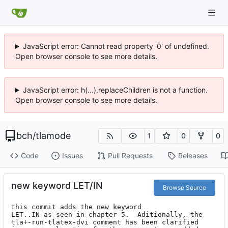
JavaScript error: Cannot read property '0' of undefined.
Open browser console to see more details.
JavaScript error: h(...).replaceChildren is not a function.
Open browser console to see more details.
bch
/
tlamode
1
0
0
Code
Issues
Pull Requests
Releases
new keyword LET/IN
Browse Source
this commit adds the new keyword

LET..IN as seen in chapter 5.  Aditionally, the

tla+-run-tlatex-dvi comment has been clarified
