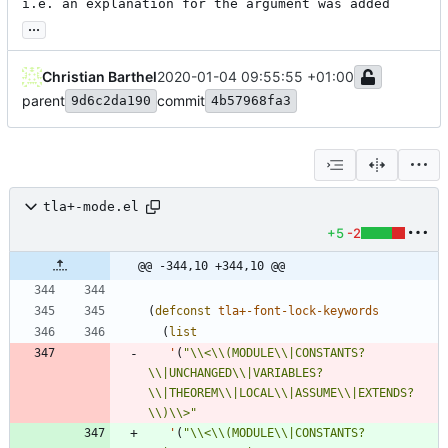
i.e. an explanation for the argument was added
...
Christian Barthel
2020-01-04 09:55:55 +01:00
parent
commit
9d6c2da190
4b57968fa3
tla+-mode.el
+5
-2
@@ -344,10 +344,10 @@
(
defconst
tla+-font-lock-keywords
(
list
'
(
"
\\
<
\\
(MODULE
\\
|CONSTANTS?
\\
|UNCHANGED
\\
|VARIABLES?
\\
|THEOREM
\\
|LOCAL
\\
|ASSUME
\\
|EXTENDS?
\\
)
\\
>
"
'
(
"
\\
<
\\
(MODULE
\\
|CONSTANTS?