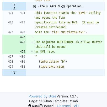
@@ -424,6 +424,9 @@ Operation:
This function starts the 
`xdvi'
 utility 
specification file as DVI.  It must be 
with the 
`tla+-run-tlatex-dvi'
The argument BUFFERNAME is a TLA+ Buffer 
"
(
interactive
"
b
"
)
(
save-excursion
Powered by Gitea
Version: 1.27.0
Page:
1189ms
Template:
71ms
Licenses
API
Auto
English