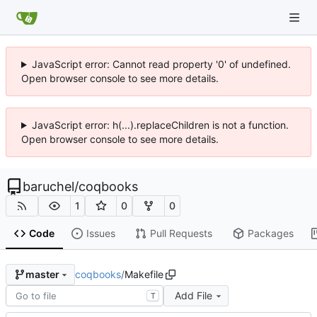
JavaScript error: Cannot read property '0' of undefined.
Open browser console to see more details.
JavaScript error: h(...).replaceChildren is not a function.
Open browser console to see more details.
baruchel
/
coqbooks
1
0
0
Code
Issues
Pull Requests
Packages
coqbooks
/
Makefile
master
Add File
T