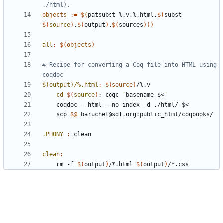
objects
:=
$(
patsubst %.v,%.html,
$(
subst 
$(
source
)
,
$(
output
)
,
$(
sources
)))
all
:
$(
objects
)
# Recipe for converting a Coq file into HTML using 
$(output)/%.html
:
$(
source
)
/%.
v
cd
$(
source
)
;
 coqc 
`
basename $<
`
	scp 
$@
.PHONY 
:
clean
clean
:
	rm -f 
$(
output
)
/*.html 
$(
output
)