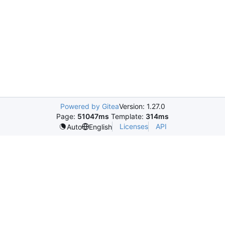
Powered by Gitea
Version: 1.27.0
Page:
51047ms
Template:
314ms
Licenses
API
Auto
English