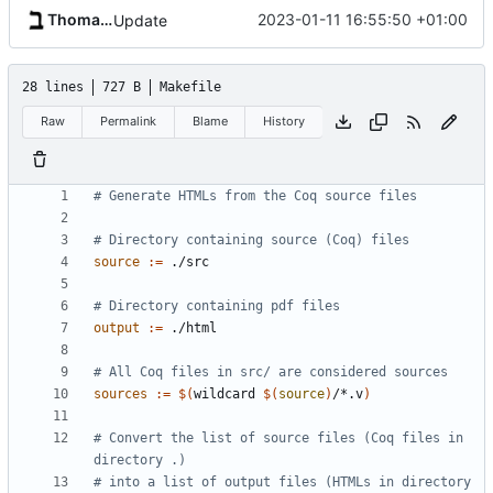
Thomas Baruchel
2023-01-11 16:55:50 +01:00
Update
28 lines
727 B
Makefile
Raw
Permalink
Blame
History
source
:=
output
:=
sources
:=
$(
wildcard 
$(
source
)
/*.v
)
# Convert the list of source files (Coq files in 
# into a list of output files (HTMLs in directory 