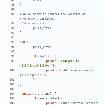
next
;
}
# allow users to control the location of 
environment variables
/^#env_vars:/
{
print_env
();
}
END
{
print_env
();
if
(
special
)
{
printf
(
"\nTargets in 
\033[31mred\033[0m "
);
printf
(
"might require special 
priveleges.\n"
);
}
}
function
print_env
()
{
if
(
env_counter
)
{
printf
(
"\nThis Makefile respects 