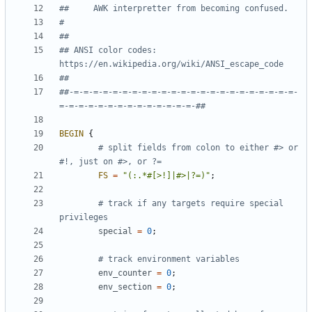
##     AWK interpretter from becoming confused.
#
##
## ANSI color codes: 
https://en.wikipedia.org/wiki/ANSI_escape_code
##
##-=-=-=-=-=-=-=-=-=-=-=-=-=-=-=-=-=-=-=-=-=-=-=-
=-=-=-=-=-=-=-=-=-=-=-=-=-=-##
BEGIN
{
# split fields from colon to either #> or 
#!, just on #>, or ?=
FS
=
"(:.*#[>!]|#>|?=)"
;
# track if any targets require special 
privileges
special
=
0
;
# track environment variables
env_counter
=
0
;
env_section
=
0
;