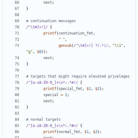
next
;
}
# continuation messages
/^\t#[>!]/
{
printf
(
continuation_fmt
,
" "
,
gensub
(
/^\t#[>!] ?(.*)/
,
"\\1"
,
"g"
,
$
0
));
next
;
}
# targets that might require elevated priveleges
/^[a-zA-Z0-9_]+\s*:.*#!/
{
printf
(
special_fmt
,
$
1
,
$
2
);
special
=
1
;
next
;
}
# normal targets
/^[a-zA-Z0-9_]+\s*:.*#>/
{
printf
(
normal_fmt
,
$
1
,
$
2
);