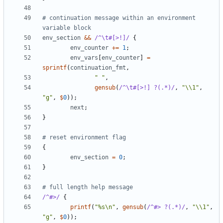
# continuation message within an environment 
variable block
env_section
&&
/^\t#[>!]/
{
env_counter
+=
1
;
env_vars
[
env_counter
]
=
sprintf
(
continuation_fmt
,
" "
,
gensub
(
/^\t#[>!] ?(.*)/
,
"\\1"
,
"g"
,
$
0
));
next
;
}
# reset environment flag
{
env_section
=
0
;
}
# full length help message
/^#>/
{
printf
(
"%s\n"
,
gensub
(
/^#> ?(.*)/
,
"\\1"
,
"g"
,
$
0
));