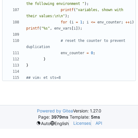
the following environment "
);
printf
(
"variables, shown with 
their values:\n\n"
);
for
(
i
=
1
;
i
<=
env_counter
;
++
i
)
printf
(
"%s"
,
env_vars
[
i
]);
# reset the counter to prevent 
duplication
env_counter
=
0
;
}
}
## vim: et sts=8
Powered by Gitea
Version: 1.27.0
Page:
3979ms
Template:
5ms
Licenses
API
Auto
English