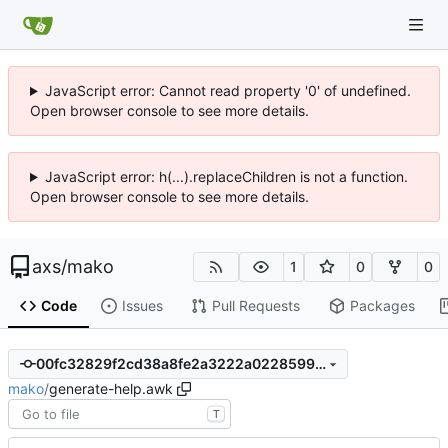
JavaScript error: Cannot read property '0' of undefined.
Open browser console to see more details.
JavaScript error: h(...).replaceChildren is not a function.
Open browser console to see more details.
axs
/
mako
1
0
0
Code
Issues
Pull Requests
Packages
00fc32829f2cd38a8fe2a3222a022859919b69e6
mako
/
generate-help.awk
T