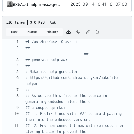
axs
2023-09-14 10:41:18 -07:00
Add help message generator
116 lines
3.0 KiB
Awk
Raw
Blame
History
#! /usr/bin/env -S awk -f
##-=-=-=-=-=-=-=-=-=-=-=-=-=-=-=-=-=-=-=-=-=-=-=-
=-=-=-=-=-=-=-=-=-=-=-=-=-=-##
## generate-help.awk
##
# Makefile help generator
# https://github.com/andrewjstryker/makefile-
helper
##
## As we use this file as the source for 
generating embeded files, there
## a couple quirks:
##  1. Prefix lines with '##' to avoid passing 
them into the embedded version.
##  2. End non-comment lines with semicolons or 
closing braces to prevent the