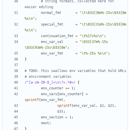
# string formats, collected here for 
easier editing
normal_fmt
=
"\t\033[36m%-15s\033[0m 
%s\n"
;
special_fmt
=
"\t\033[31m%-15s\033[0m 
%s\n"
;
continuation_fmt
=
"\t%17s%s\n"
;
env_var_val
=
"\033[37m%-15s 
\033[93m%-15s\033[0m"
;
env_var_fmt
=
"\t%-25s %s\n"
;
}
# TODO: this swallows env variables that hold URLs
# environment variables
/^[a-zA-Z0-9_]+\s\?=.*#>/
{
env_counter
+=
1
;
env_vars
[
env_counter
]
=
sprintf
(
env_var_fmt
,
sprintf
(
env_var_val
,
$
1
,
$
2
),
$
3
);
env_section
=
1
;
next
;
}