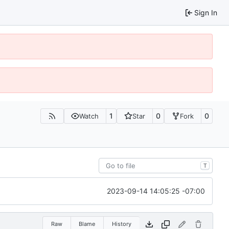
Sign In
1
0
0
Watch
Star
Fork
T
2023-09-14 14:05:25 -07:00
Raw
Blame
History