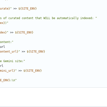
urate
}
"
 >> 
${
SITE_ENV
}
s of curated content that WILL be automatically indexed: "
ex
}
)"
dex
}
"
 >> 
${
SITE_ENV
}
ontent:"
ontent_url
}
"
 >> 
${
SITE_ENV
}
e Gemini site:"
mini_url
}
"
 >> 
${
SITE_ENV
}
E_ENV
}
:\n"