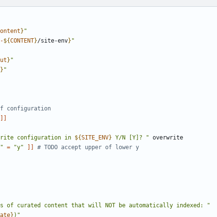
ontent
}
"
-
${
CONTENT
}
/site-env
}
"
ut
}
"
}
"
f configuration
]]
rite configuration in 
${
SITE_ENV
}
 Y/N [Y]? "
"
=
"y"
]]
# TODO accept upper of lower y
s of curated content that will NOT be automatically indexed: "
ate
}
)"