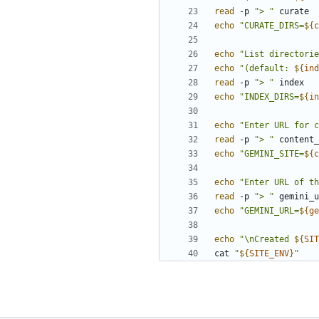
read
 -p 
"> "
echo
"CURATE_DIRS=
${
c
echo
"List directorie
echo
"(default: 
${
ind
read
 -p 
"> "
echo
"INDEX_DIRS=
${
in
echo
"Enter URL for c
read
 -p 
"> "
echo
"GEMINI_SITE=
${
c
echo
"Enter URL of th
read
 -p 
"> "
echo
"GEMINI_URL=
${
ge
echo
"\nCreated 
${
SIT
cat 
"
${
SITE_ENV
}
"