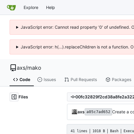
Explore
Help
JavaScript error: Cannot read property '0' of undefined. 
JavaScript error: h(...).replaceChildren is not a function.
axs
/
mako
Code
Issues
Pull Requests
Packages
Files
axs
Create a co
a05c7ad652
41 lines
1018 B
Bash
Execu