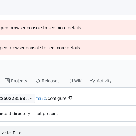
Open browser console to see more details.
 Open browser console to see more details.
Projects
Releases
Wiki
Activity
mako
/
configure
00fc32829f2cd38a8fe2a3222a022859919b69e6
ntent directory if not present
table File