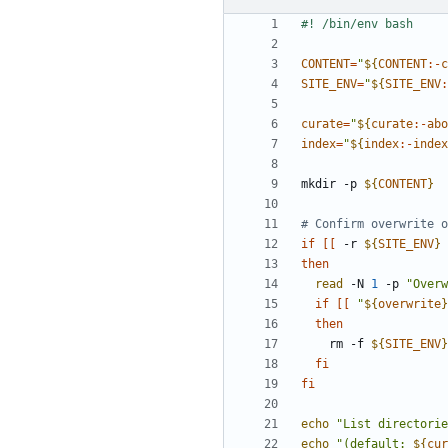
CONTENT
=
"
${
CONTENT
:-
c
SITE_ENV
=
"
${
SITE_ENV
:
curate
=
"
${
curate
:-
abo
index
=
"
${
index
:-
index
mkdir -p 
${
CONTENT
}
# Confirm overwrite o
if
[[
 -r 
${
SITE_ENV
}
then
read
 -N 
1
 -p 
"Overw
if
[[
"
${
overwrite
}
then
    rm -f 
${
SITE_ENV
}
fi
fi
echo
"List directorie
echo
"(default: 
${
cur