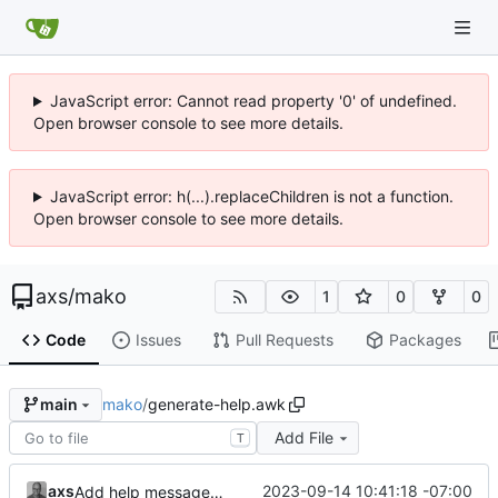
JavaScript error: Cannot read property '0' of undefined.
Open browser console to see more details.
JavaScript error: h(...).replaceChildren is not a function.
Open browser console to see more details.
axs
/
mako
1
0
0
Code
Issues
Pull Requests
Packages
mako
/
generate-help.awk
main
Add File
T
axs
2023-09-14 10:41:18 -07:00
Add help message generator