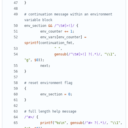
}
# continuation message within an environment 
variable block
env_section
&&
/^\t#[>!]/
{
env_counter
+=
1
;
env_vars
[
env_counter
]
=
sprintf
(
continuation_fmt
,
" "
,
gensub
(
/^\t#[>!] ?(.*)/
,
"\\1"
,
"g"
,
$
0
));
next
;
}
# reset environment flag
{
env_section
=
0
;
}
# full length help message
/^#>/
{
printf
(
"%s\n"
,
gensub
(
/^#> ?(.*)/
,
"\\1"
,