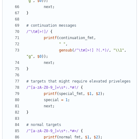
"g"
,
$
0
));
next
;
}
# continuation messages
/^\t#[>!]/
{
printf
(
continuation_fmt
,
" "
,
gensub
(
/^\t#[>!] ?(.*)/
,
"\\1"
,
"g"
,
$
0
));
next
;
}
# targets that might require elevated priveleges
/^[a-zA-Z0-9_]+\s*:.*#!/
{
printf
(
special_fmt
,
$
1
,
$
2
);
special
=
1
;
next
;
}
# normal targets
/^[a-zA-Z0-9_]+\s*:.*#>/
{
printf
(
normal_fmt
,
$
1
,
$
2
);