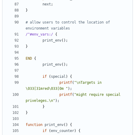
next
;
}
# allow users to control the location of 
environment variables
/^#env_vars:/
{
print_env
();
}
END
{
print_env
();
if
(
special
)
{
printf
(
"\nTargets in 
\033[31mred\033[0m "
);
printf
(
"might require special 
priveleges.\n"
);
}
}
function
print_env
()
{
if
(
env_counter
)
{