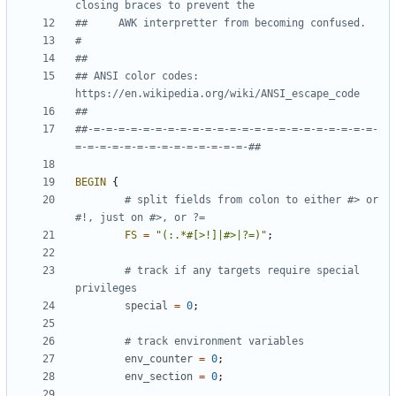
closing braces to prevent the
##     AWK interpretter from becoming confused.
#
##
## ANSI color codes: 
https://en.wikipedia.org/wiki/ANSI_escape_code
##
##-=-=-=-=-=-=-=-=-=-=-=-=-=-=-=-=-=-=-=-=-=-=-=-
=-=-=-=-=-=-=-=-=-=-=-=-=-=-##
BEGIN
{
# split fields from colon to either #> or 
#!, just on #>, or ?=
FS
=
"(:.*#[>!]|#>|?=)"
;
# track if any targets require special 
privileges
special
=
0
;
# track environment variables
env_counter
=
0
;
env_section
=
0
;