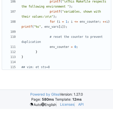
printf
(
"\nThis Makefile respects 
the following environment "
);
printf
(
"variables, shown with 
their values:\n\n"
);
for
(
i
=
1
;
i
<=
env_counter
;
++
i
)
printf
(
"%s"
,
env_vars
[
i
]);
# reset the counter to prevent 
duplication
env_counter
=
0
;
}
}
## vim: et sts=8
Powered by Gitea
Version: 1.27.0
Page:
580ms
Template:
12ms
Licenses
API
Auto
English