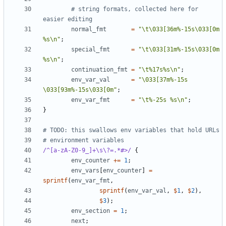
# string formats, collected here for 
easier editing
normal_fmt
=
"\t\033[36m%-15s\033[0m 
%s\n"
;
special_fmt
=
"\t\033[31m%-15s\033[0m 
%s\n"
;
continuation_fmt
=
"\t%17s%s\n"
;
env_var_val
=
"\033[37m%-15s 
\033[93m%-15s\033[0m"
;
env_var_fmt
=
"\t%-25s %s\n"
;
}
# TODO: this swallows env variables that hold URLs
# environment variables
/^[a-zA-Z0-9_]+\s\?=.*#>/
{
env_counter
+=
1
;
env_vars
[
env_counter
]
=
sprintf
(
env_var_fmt
,
sprintf
(
env_var_val
,
$
1
,
$
2
),
$
3
);
env_section
=
1
;
next
;