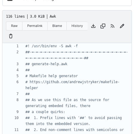
116 lines
3.0 KiB
Awk
Raw
Permalink
Blame
History
#! /usr/bin/env -S awk -f
##-=-=-=-=-=-=-=-=-=-=-=-=-=-=-=-=-=-=-=-=-=-=-=-
=-=-=-=-=-=-=-=-=-=-=-=-=-=-##
## generate-help.awk
##
# Makefile help generator
# https://github.com/andrewjstryker/makefile-
helper
##
## As we use this file as the source for 
generating embeded files, there
## a couple quirks:
##  1. Prefix lines with '##' to avoid passing 
them into the embedded version.
##  2. End non-comment lines with semicolons or 