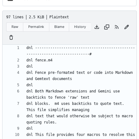
97 lines
2.5 KiB
Plaintext
Raw
Permalink
Blame
History
dnl ----------------------------------------------
dnl Fence pre-formated text or code into Markdown 
dnl Both Markdown extensions and Gemini use 
dnl blocks.  m4 uses backticks to quote text.  
dnl text that would otherwise be subject to macro 
dnl This file provides four macros to resolve this 