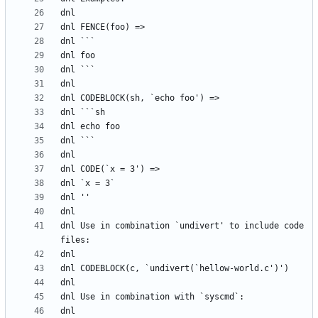
dnl Use in combination `undivert' to include code 