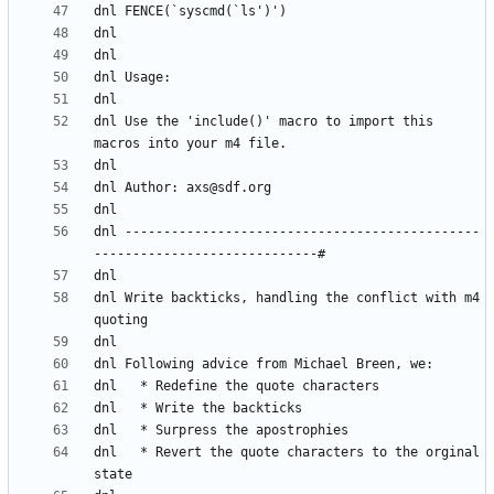
dnl Use the 'include()' macro to import this 
dnl ----------------------------------------------
dnl Write backticks, handling the conflict with m4 
dnl   * Revert the quote characters to the orginal 