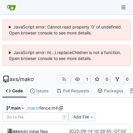
JavaScript error: Cannot read property '0' of undefined.
Open browser console to see more details.
JavaScript error: h(...).replaceChildren is not a function.
Open browser console to see more details.
axs
/
mako
1
0
0
Code
Issues
Pull Requests
Packages
mako
/
fence.m4
main
Add File
T
axs
2023-09-14 10:39:45 -07:00
Add initial files