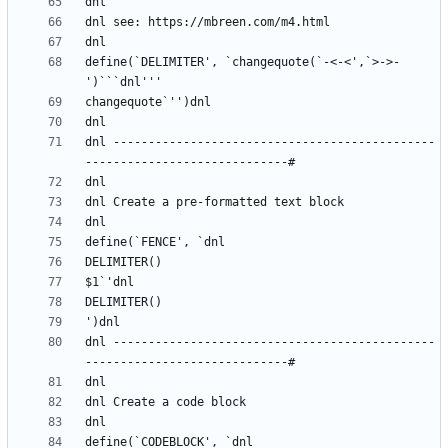
define(`DELIMITER', `changequote(`-<-<',`>->-
dnl ----------------------------------------------
dnl ----------------------------------------------