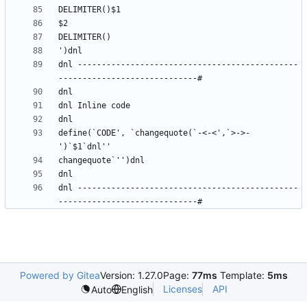
dnl ----------------------------------------------
define(`CODE', `changequote(`-<-<',`>->-
dnl ----------------------------------------------
Powered by Gitea
Version: 1.27.0
Page:
77ms
Template:
5ms
Licenses
API
Auto
English