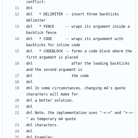
dnl   * DELIMITER -- insert three backticks 
dnl   * FENCE     -- wraps its argument inside a 
dnl   * CODE      -- wraps its arguement with 
dnl   * CODEBLOCK -- forms a code block where the 
dnl                  after the leading backticks 
dnl In some circumstances, changing m4's quote 
dnl Note, the implementation uses "-<-<" and ">->-