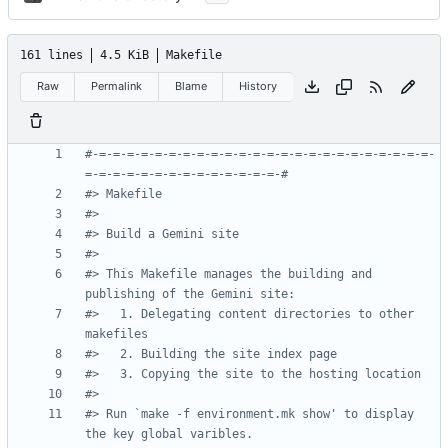
161 lines
4.5 KiB
Makefile
Raw
Permalink
Blame
History
#-=-=-=-=-=-=-=-=-=-=-=-=-=-=-=-=-=-=-=-=-=-=-=-=-
#> This Makefile manages the building and 
#>   1. Delegating content directories to other 
#> Run `make -f environment.mk show' to display 