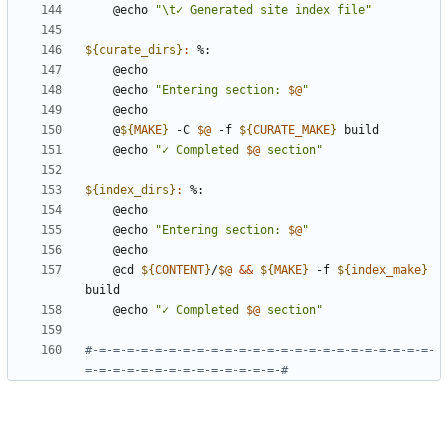
	@echo 
"\t✓ Generated site index file"
${curate_dirs}
:
	@echo 
"Entering section: 
$@
"
	@
${
MAKE
}
 -C 
$@
 -f 
${
CURATE_MAKE
}
	@echo 
"✓ Completed 
$@
 section"
${index_dirs}
:
	@echo 
"Entering section: 
$@
"
	@cd 
${
CONTENT
}
/
$@
&&
${
MAKE
}
 -f 
${
index_make
}
	@echo 
"✓ Completed 
$@
 section"
#-=-=-=-=-=-=-=-=-=-=-=-=-=-=-=-=-=-=-=-=-=-=-=-=-