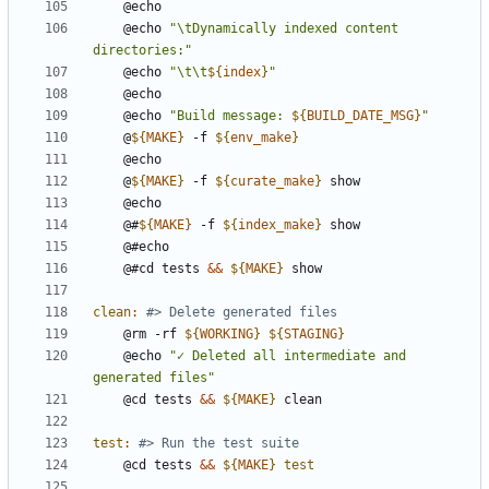
	@echo 
"\tDynamically indexed content 
directories:"
	@echo 
"\t\t
${
index
}
"
	@echo 
"Build message: 
${
BUILD_DATE_MSG
}
"
	@
${
MAKE
}
 -f 
${
env_make
}
	@
${
MAKE
}
 -f 
${
curate_make
}
	@#
${
MAKE
}
 -f 
${
index_make
}
	@#cd tests 
&&
${
MAKE
}
clean
:
	@rm -rf 
${
WORKING
}
${
STAGING
}
	@echo 
"✓ Deleted all intermediate and 
generated files"
	@cd tests 
&&
${
MAKE
}
test
:
	@cd tests 
&&
${
MAKE
}
test