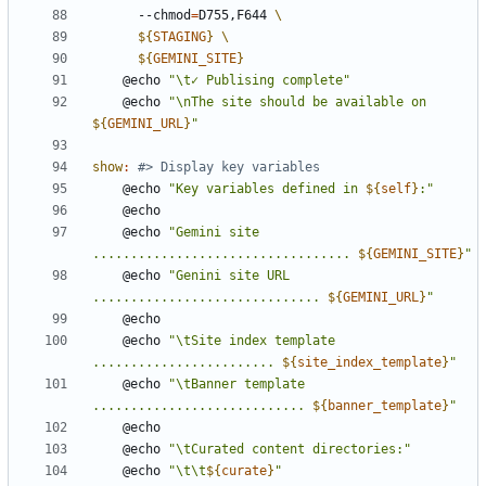
	  --chmod
=
D755,F644 
${
STAGING
}
${
GEMINI_SITE
}
	@echo 
"\t✓ Publising complete"
	@echo 
"\nThe site should be available on 
${
GEMINI_URL
}
"
show
:
	@echo 
"Key variables defined in 
${
self
}
:"
	@echo 
"Gemini site 
.................................. 
${
GEMINI_SITE
}
"
	@echo 
"Genini site URL 
.............................. 
${
GEMINI_URL
}
"
	@echo 
"\tSite index template 
........................ 
${
site_index_template
}
"
	@echo 
"\tBanner template 
............................ 
${
banner_template
}
"
	@echo 
"\tCurated content directories:"
	@echo 
"\t\t
${
curate
}
"