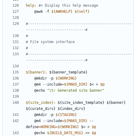
help
:
	@awk -f 
${
AWKHELP
}
${
self
}
#-------------------------------------------------
#-------------------------------------------------
${banner}
:
 ${
banner_template
	@mkdir -p 
${
WORKING
}
	@m4 --include
=
${
MAKO_DIR
}
 $< > 
$@
	@echo 
"\t✓ Generated site banner"
${site_index}
:
 ${
site_index_template
} ${
banner
} 
${
curate_dirs
} ${
index_dirs
	@mkdir -p 
${
STAGING
}
	@m4 --include
=
${
MAKO_DIR
}
 --
define
=
WORKING
=
${
WORKING
}
 $< > 
$@
	@echo 
${
BUILD_DATE_MSG
}
 >> 
$@