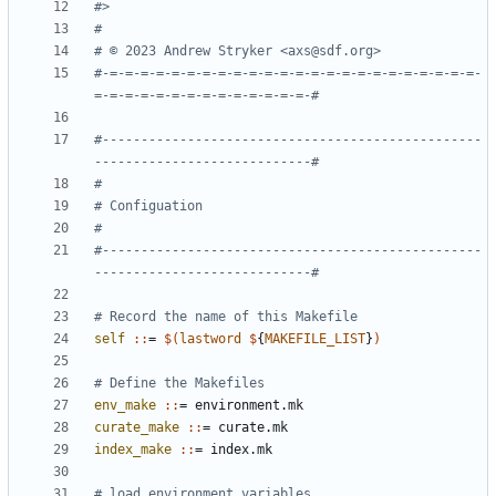
#-=-=-=-=-=-=-=-=-=-=-=-=-=-=-=-=-=-=-=-=-=-=-=-=-
#-------------------------------------------------
#-------------------------------------------------
self 
::
= 
$(
lastword
$
{
MAKEFILE_LIST
}
)
env_make 
::
= 
environment
.
mk
curate_make 
::
= 
curate
.
mk
index_make 
::
= 
index
.
mk