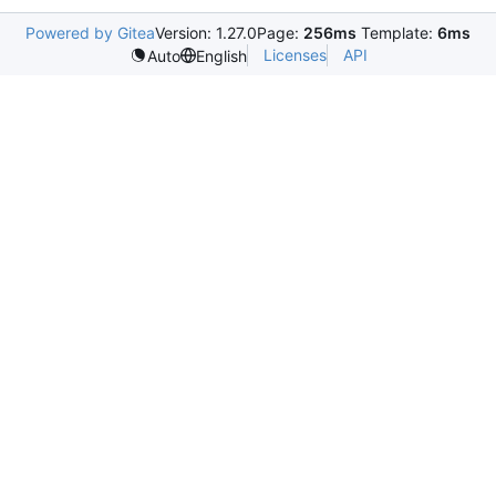
Powered by Gitea
Version: 1.27.0
Page:
256ms
Template:
6ms
Licenses
API
Auto
English