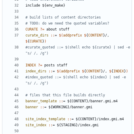
include
${env_make}
CURATE
?=
curate_dirs 
::
= 
$(
addprefix
$
{
CONTENT
}/, 
$
{
CURATE
}
)
#curate_quoted ::= $(shell echo ${curate} | sed -e 
INDEX
?=
index_dirs 
::
= 
$(
addprefix
$
{
CONTENT
}/, 
$
{
INDEX
}
)
#index_quoted ::= $(shell echo ${index} | sed -e 
banner_template 
::
= ${
CONTENT
}/
banner
.
gmi
.
m
banner 
::
= ${
WORKING
}/
banner
.
gmi
site_index_template 
::
= ${
CONTENT
}/
index
.
gmi
.
m
site_index 
::
= ${
STAGING
}/
index
.
gmi