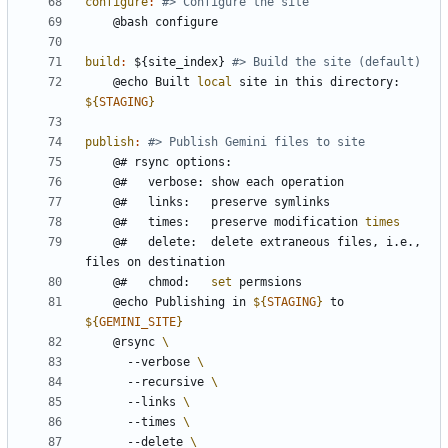
configure
:
build
:
 ${
site_index
} 
	@echo Built 
local
 site in this directory: 
${
STAGING
}
publish
:
	@#   times:   preserve modification 
times
	@#   delete:  delete extraneous files, i.e., 
	@#   chmod:   
set
	@echo Publishing in 
${
STAGING
}
 to 
${
GEMINI_SITE
}
	@rsync 
	  --verbose 
	  --recursive 
	  --links 
	  --times 
	  --delete 