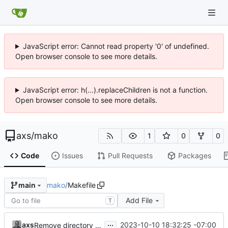
JavaScript error: Cannot read property '0' of undefined.
Open browser console to see more details.
JavaScript error: h(...).replaceChildren is not a function.
Open browser console to see more details.
axs
/
mako
1
0
0
Code
Issues
Pull Requests
Packages
mako
/
Makefile
main
Add File
T
...
axs
2023-10-10 18:32:25 -07:00
Remove directory creation as a recipe