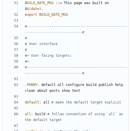
BUILD_DATE_MSG 
::
= 
This
page
was
built
on
$
$(
date
)
export
BUILD_DATE_MSG
#-------------------------------------------------
#-------------------------------------------------
.PHONY
:
default
all
configure
build
publish
help
clean
about
posts
show
test
default
:
all
all
:
build
# follow convention of using `all` as 