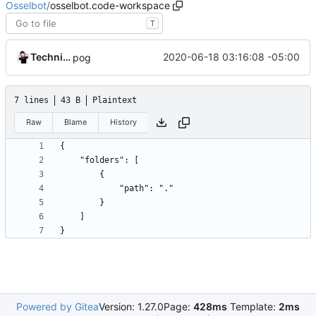
Osselbot
/
osselbot.code-workspace
T
Technically
2020-06-18 03:16:08 -05:00
pog
7 lines
43 B
Plaintext
Raw
Blame
History
}
Powered by Gitea
Version: 1.27.0
Page:
428ms
Template:
2ms