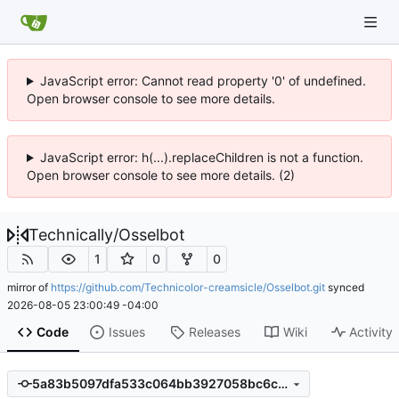
JavaScript error: Cannot read property '0' of undefined.
Open browser console to see more details.
JavaScript error: h(...).replaceChildren is not a function.
Open browser console to see more details. (2)
Technically
/
Osselbot
1
0
0
mirror of
https://github.com/Technicolor-creamsicle/Osselbot.git
synced
2026-08-05 23:00:49 -04:00
Code
Issues
Releases
Wiki
Activity
5a83b5097dfa533c064bb3927058bc6c087d8ae4