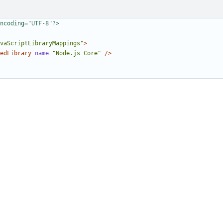
ncoding="UTF-8"?>
vaScriptLibraryMappings"
>
edLibrary
name=
"Node.js Core"
/>