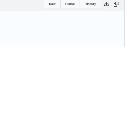
Raw
Blame
History