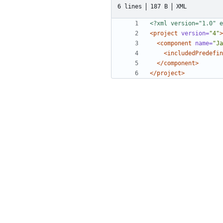
6 lines
187 B
XML
<?xml version="1.0" e
<project
version=
"4"
>
<component
name=
"Ja
<includedPredefin
</component>
</project>