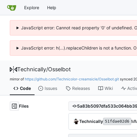
Explore
Help
JavaScript error: Cannot read property '0' of undefined. 
JavaScript error: h(...).replaceChildren is not a function.
Technically
/
Osselbot
mirror of
https://github.com/Technicolor-creamsicle/Osselbot.git
synced
2
Code
Issues
Releases
Wiki
Activ
Files
Technically
M
51fdae02d6