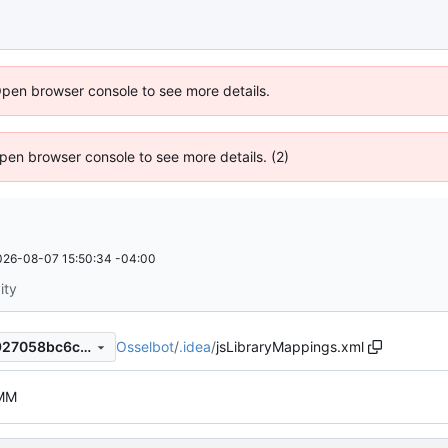
Open browser console to see more details.
 Open browser console to see more details. (2)
026-08-07 15:50:34 -04:00
ity
Osselbot
/
.idea
/
jsLibraryMappings.xml
5a83b5097dfa533c064bb3927058bc6c087d8ae4
MM