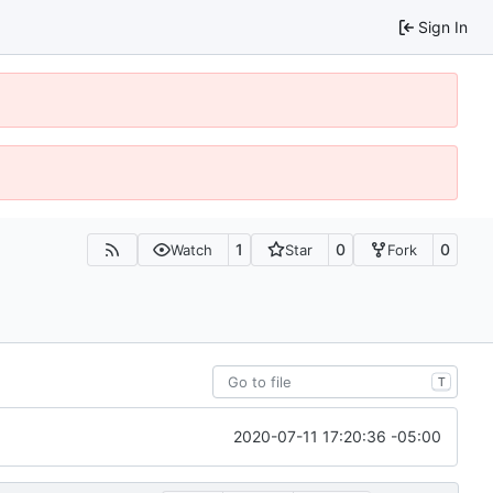
Sign In
1
0
0
Watch
Star
Fork
T
2020-07-11 17:20:36 -05:00