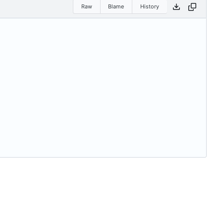
Raw
Blame
History