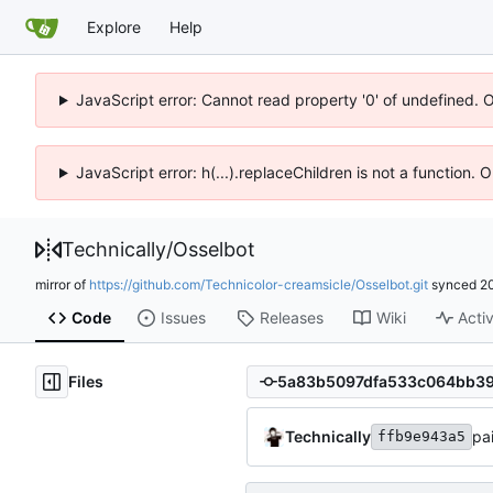
Explore
Help
JavaScript error: Cannot read property '0' of undefined. 
JavaScript error: h(...).replaceChildren is not a function.
Technically
/
Osselbot
mirror of
https://github.com/Technicolor-creamsicle/Osselbot.git
synced
2
Code
Issues
Releases
Wiki
Activ
Files
Technically
pa
ffb9e943a5