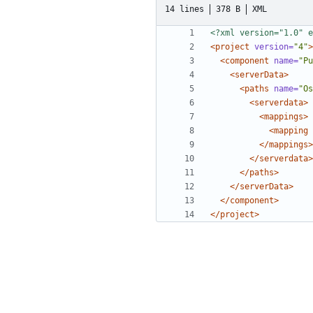
14 lines
378 B
XML
<?xml version="1.0" e
<project
version=
"4"
>
<component
name=
"Pu
<serverData>
<paths
name=
"Os
<serverdata>
<mappings>
<mapping
</mappings>
</serverdata>
</paths>
</serverData>
</component>
</project>