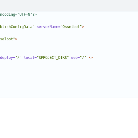
ncoding="UTF-8"?>
blishConfigData"
serverName=
"Osselbot"
>
selbot"
>
deploy=
"/"
local=
"$PROJECT_DIR$"
web=
"/"
/>