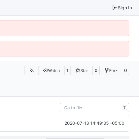
Sign In
1
0
0
Watch
Star
Fork
T
2020-07-13 14:49:35 -05:00