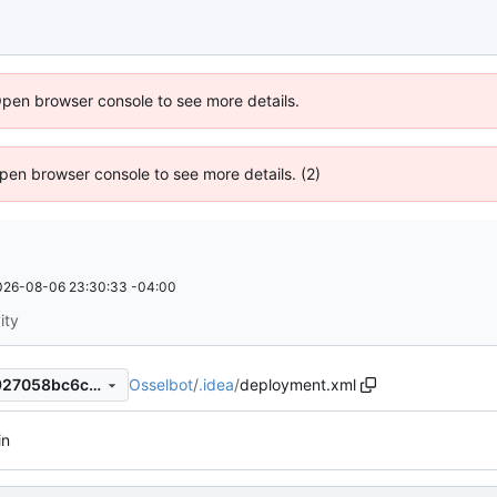
Open browser console to see more details.
 Open browser console to see more details. (2)
026-08-06 23:30:33 -04:00
ity
Osselbot
/
.idea
/
deployment.xml
5a83b5097dfa533c064bb3927058bc6c087d8ae4
in