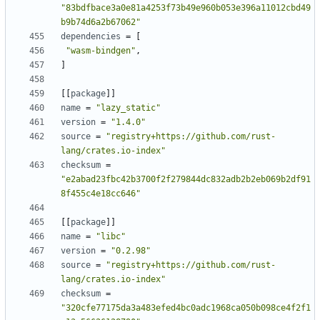
"83bdfbace3a0e81a4253f73b49e960b053e396a11012cbd49
b9b74d6a2b67062"
dependencies
=
[
"wasm-bindgen"
,
]
[[
package
]]
name
=
"lazy_static"
version
=
"1.4.0"
source
=
"registry+https://github.com/rust-
lang/crates.io-index"
checksum
=
"e2abad23fbc42b3700f2f279844dc832adb2b2eb069b2df91
8f455c4e18cc646"
[[
package
]]
name
=
"libc"
version
=
"0.2.98"
source
=
"registry+https://github.com/rust-
lang/crates.io-index"
checksum
=
"320cfe77175da3a483efed4bc0adc1968ca050b098ce4f2f1