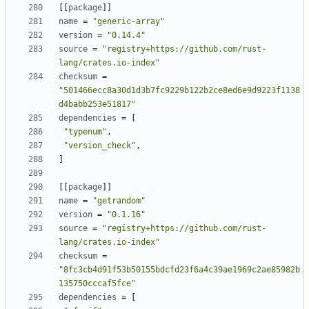
[[
package
]]
name
=
"generic-array"
version
=
"0.14.4"
source
=
"registry+https://github.com/rust-
lang/crates.io-index"
checksum
=
"501466ecc8a30d1d3b7fc9229b122b2ce8ed6e9d9223f1138
d4babb253e51817"
dependencies
=
[
"typenum"
,
"version_check"
,
]
[[
package
]]
name
=
"getrandom"
version
=
"0.1.16"
source
=
"registry+https://github.com/rust-
lang/crates.io-index"
checksum
=
"8fc3cb4d91f53b50155bdcfd23f6a4c39ae1969c2ae85982b
135750cccaf5fce"
dependencies
=
[