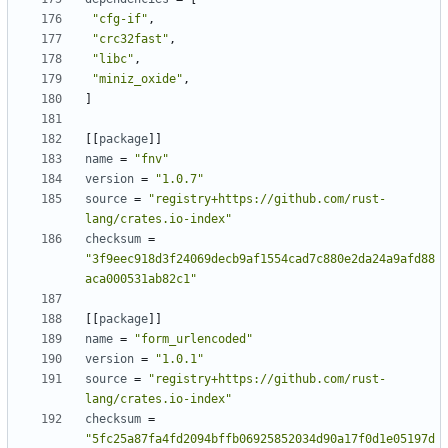
"cfg-if"
,
"crc32fast"
,
"libc"
,
"miniz_oxide"
,
]
[[
package
]]
name
=
"fnv"
version
=
"1.0.7"
source
=
"registry+https://github.com/rust-
lang/crates.io-index"
checksum
=
"3f9eec918d3f24069decb9af1554cad7c880e2da24a9afd88
aca000531ab82c1"
[[
package
]]
name
=
"form_urlencoded"
version
=
"1.0.1"
source
=
"registry+https://github.com/rust-
lang/crates.io-index"
checksum
=
"5fc25a87fa4fd2094bffb06925852034d90a17f0d1e05197d