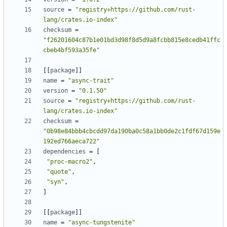
source
=
"registry+https://github.com/rust-
lang/crates.io-index"
checksum
=
"f26201604c87b1e01bd3d98f8d5d9a8fcbb815e8cedb41ffc
cbeb4bf593a35fe"
[[
package
]]
name
=
"async-trait"
version
=
"0.1.50"
source
=
"registry+https://github.com/rust-
lang/crates.io-index"
checksum
=
"0b98e84bbb4cbcdd97da190ba0c58a1bb0de2c1fdf67d159e
192ed766aeca722"
dependencies
=
[
"proc-macro2"
,
"quote"
,
"syn"
,
]
[[
package
]]
name
=
"async-tungstenite"