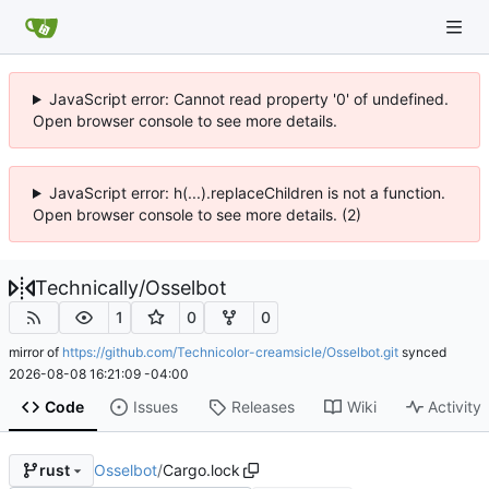
JavaScript error: Cannot read property '0' of undefined.
Open browser console to see more details.
JavaScript error: h(...).replaceChildren is not a function.
Open browser console to see more details. (2)
Technically
/
Osselbot
1
0
0
mirror of
https://github.com/Technicolor-creamsicle/Osselbot.git
synced
2026-08-08 16:21:09 -04:00
Code
Issues
Releases
Wiki
Activity
Osselbot
/
Cargo.lock
rust