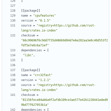
]
[[
package
]]
name
=
"cpufeatures"
version
=
"0.1.5"
source
=
"registry+https://github.com/rust-
lang/crates.io-index"
checksum
=
"66c99696f6c9dd7f35d486b9d04d7e6e202aa3e8c40d553f2
fdf5e7e0c6a71ef"
dependencies
=
[
"libc"
,
]
[[
package
]]
name
=
"crc32fast"
version
=
"1.2.1"
source
=
"registry+https://github.com/rust-
lang/crates.io-index"
checksum
=
"81156fece84ab6a9f2afdb109ce3ae577e42b1228441eded9
9bd77f627953b1a"
dependencies
=
[