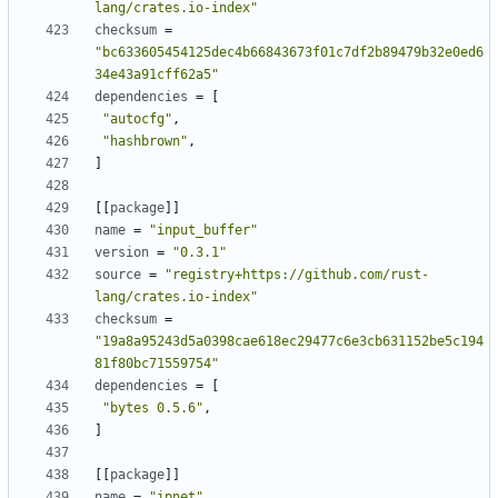
lang/crates.io-index"
checksum
=
"bc633605454125dec4b66843673f01c7df2b89479b32e0ed6
34e43a91cff62a5"
dependencies
=
[
"autocfg"
,
"hashbrown"
,
]
[[
package
]]
name
=
"input_buffer"
version
=
"0.3.1"
source
=
"registry+https://github.com/rust-
lang/crates.io-index"
checksum
=
"19a8a95243d5a0398cae618ec29477c6e3cb631152be5c194
81f80bc71559754"
dependencies
=
[
"bytes 0.5.6"
,
]
[[
package
]]
name
=
"ipnet"