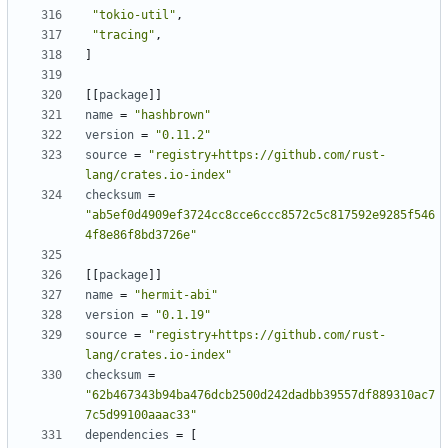
"tokio-util"
,
"tracing"
,
]
[[
package
]]
name
=
"hashbrown"
version
=
"0.11.2"
source
=
"registry+https://github.com/rust-
lang/crates.io-index"
checksum
=
"ab5ef0d4909ef3724cc8cce6ccc8572c5c817592e9285f546
4f8e86f8bd3726e"
[[
package
]]
name
=
"hermit-abi"
version
=
"0.1.19"
source
=
"registry+https://github.com/rust-
lang/crates.io-index"
checksum
=
"62b467343b94ba476dcb2500d242dadbb39557df889310ac7
7c5d99100aaac33"
dependencies
=
[