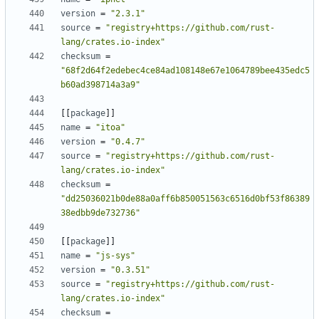
version
=
"2.3.1"
source
=
"registry+https://github.com/rust-
lang/crates.io-index"
checksum
=
"68f2d64f2edebec4ce84ad108148e67e1064789bee435edc5
b60ad398714a3a9"
[[
package
]]
name
=
"itoa"
version
=
"0.4.7"
source
=
"registry+https://github.com/rust-
lang/crates.io-index"
checksum
=
"dd25036021b0de88a0aff6b850051563c6516d0bf53f86389
38edbb9de732736"
[[
package
]]
name
=
"js-sys"
version
=
"0.3.51"
source
=
"registry+https://github.com/rust-
lang/crates.io-index"
checksum
=