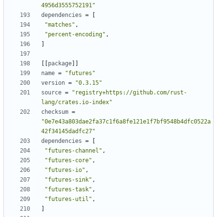
4956d3555752191"
dependencies
=
[
"matches"
,
"percent-encoding"
,
]
[[
package
]]
name
=
"futures"
version
=
"0.3.15"
source
=
"registry+https://github.com/rust-
lang/crates.io-index"
checksum
=
"0e7e43a803dae2fa37c1f6a8fe121e1f7bf9548b4dfc0522a
42f34145dadfc27"
dependencies
=
[
"futures-channel"
,
"futures-core"
,
"futures-io"
,
"futures-sink"
,
"futures-task"
,
"futures-util"
,
]