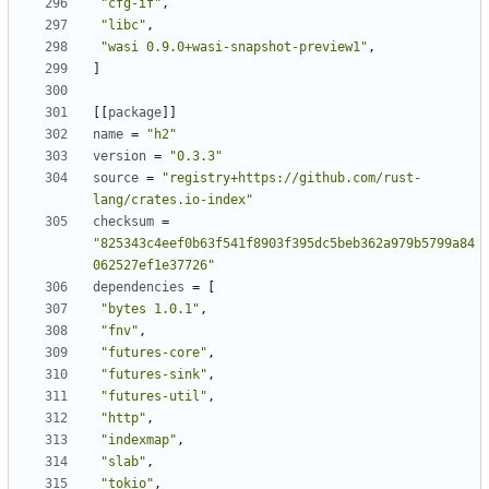
"cfg-if"
,
"libc"
,
"wasi 0.9.0+wasi-snapshot-preview1"
,
]
[[
package
]]
name
=
"h2"
version
=
"0.3.3"
source
=
"registry+https://github.com/rust-
lang/crates.io-index"
checksum
=
"825343c4eef0b63f541f8903f395dc5beb362a979b5799a84
062527ef1e37726"
dependencies
=
[
"bytes 1.0.1"
,
"fnv"
,
"futures-core"
,
"futures-sink"
,
"futures-util"
,
"http"
,
"indexmap"
,
"slab"
,
"tokio"
,