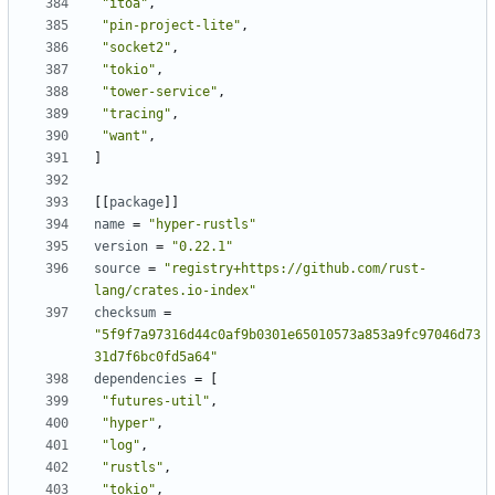
"itoa"
,
"pin-project-lite"
,
"socket2"
,
"tokio"
,
"tower-service"
,
"tracing"
,
"want"
,
]
[[
package
]]
name
=
"hyper-rustls"
version
=
"0.22.1"
source
=
"registry+https://github.com/rust-
lang/crates.io-index"
checksum
=
"5f9f7a97316d44c0af9b0301e65010573a853a9fc97046d73
31d7f6bc0fd5a64"
dependencies
=
[
"futures-util"
,
"hyper"
,
"log"
,
"rustls"
,
"tokio"
,