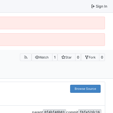
Sign In
1
0
0
Watch
Star
Fork
Browse Source
parent
commit
0f4bf40b83
f6fe52dc16