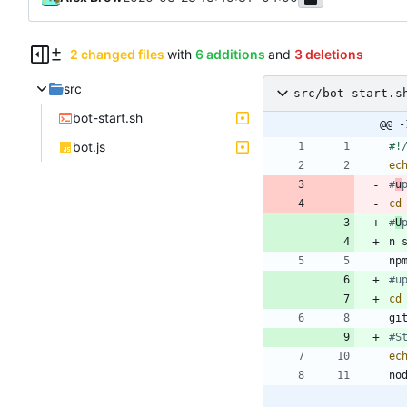
2 changed files
with
6 additions
and
3 deletions
src
src/bot-start.s
bot-start.sh
@@ -
bot.js
ec
#
u
cd
#
U
#u
cd
#S
ec