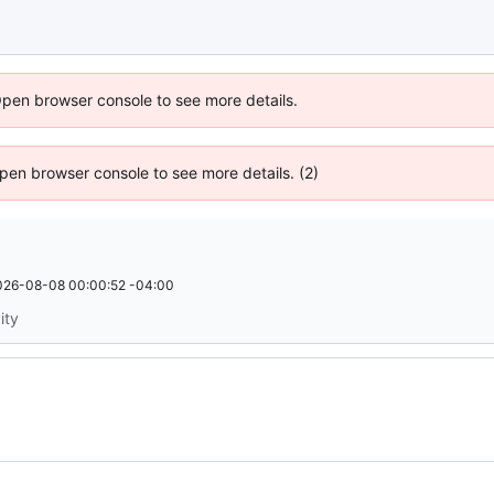
Open browser console to see more details.
 Open browser console to see more details. (2)
026-08-08 00:00:52 -04:00
ity