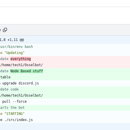
h
1,8 +1,11 @@
ho
"Updating"
pdate 
everything
pdate 
Node Based stuff
pdate code
tarts the bot
ho
"STARTING"