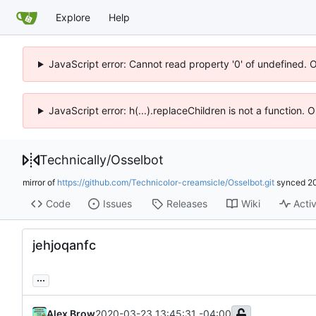
Explore
Help
JavaScript error: Cannot read property '0' of undefined. 
JavaScript error: h(...).replaceChildren is not a function.
Technically
/
Osselbot
mirror of
https://github.com/Technicolor-creamsicle/Osselbot.git
synced
2
Code
Issues
Releases
Wiki
Activ
jehjoqanfc
...
Alex Brow
2020-03-23 13:45:31 -04:00