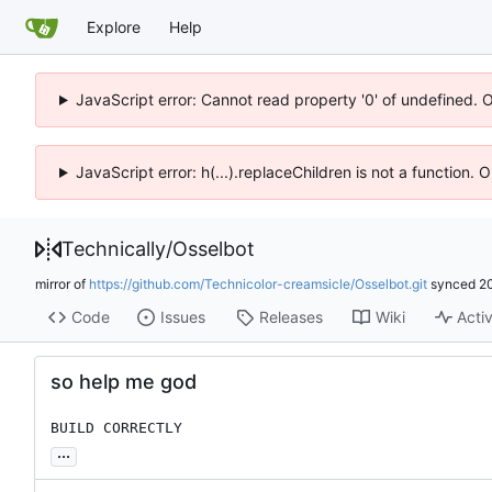
Explore
Help
JavaScript error: Cannot read property '0' of undefined. 
JavaScript error: h(...).replaceChildren is not a function.
Technically
/
Osselbot
mirror of
https://github.com/Technicolor-creamsicle/Osselbot.git
synced
2
Code
Issues
Releases
Wiki
Activ
so help me god
BUILD CORRECTLY
...