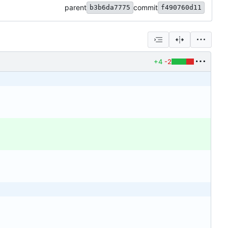
parent
commit
b3b6da7775
f490760d11
+4
-2