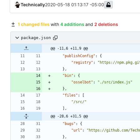
Technically
2020-05-18 01:13:17 -05:00
1 changed files
with
4 additions
and
2 deletions
package.json
@@ -11,6 +11,9 @@
"publishConfig"
:
{
"registry"
:
"https://npm.pkg.gi
}
,
"bin"
:
{
"osselbot"
:
"./src/index.js"
}
,
"files"
:
[
"/src/"
]
,
@@ -28,6 +31,5 @@
"bugs"
:
{
"url"
:
"https://github.com/Tech
}
,