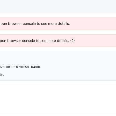
Open browser console to see more details.
 Open browser console to see more details. (2)
026-08-06 07:10:58 -04:00
ity