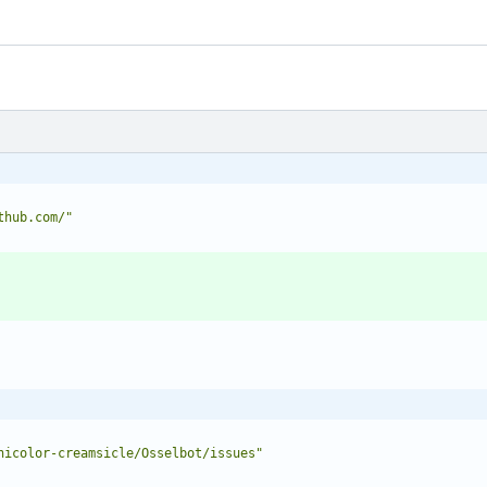
thub.com/"
nicolor-creamsicle/Osselbot/issues"