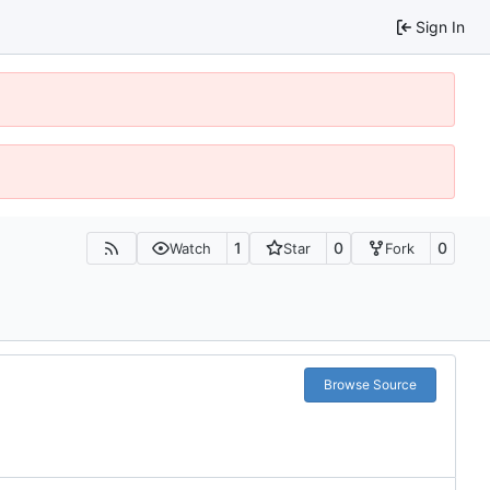
Sign In
1
0
0
Watch
Star
Fork
Browse Source