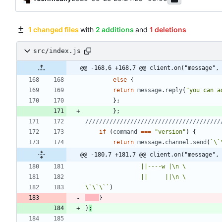
1 changed files
with
2 additions
and
1 deletions
src/index.js
@@ -168,6 +168,7 @@ client.on("message",
else
{
return
message
.
reply
(
"you can a
}
;
}
;
if
(
command
===
"version"
)
{
return
message
.
channel
.
send
(
`
\`
@@ -180,7 +181,7 @@ client.on("message",
                ||----w |
\n
                ||     ||
\n
\`
\`
\`
`
)
}
}
;