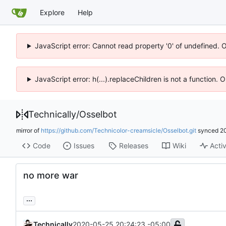
Explore
Help
JavaScript error: Cannot read property '0' of undefined. 
JavaScript error: h(...).replaceChildren is not a function.
Technically
/
Osselbot
mirror of
https://github.com/Technicolor-creamsicle/Osselbot.git
synced
2
Code
Issues
Releases
Wiki
Activ
no more war
...
Technically
2020-05-25 20:24:23 -05:00