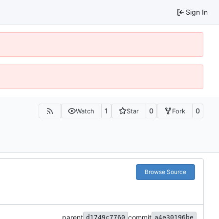
Sign In
1
0
0
Watch
Star
Fork
Browse Source
parent
commit
d1749c7760
a4e30196be