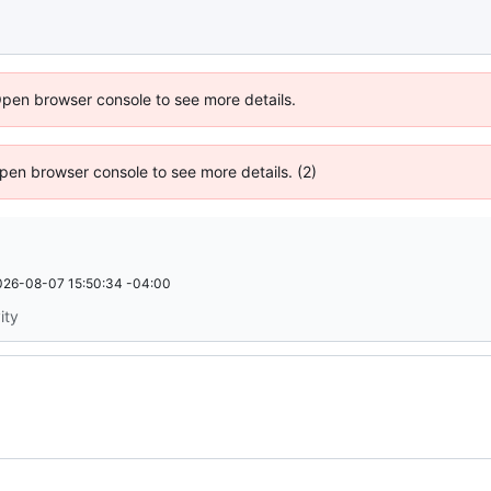
Open browser console to see more details.
 Open browser console to see more details. (2)
026-08-07 15:50:34 -04:00
ity