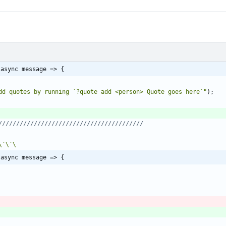
 async message => {
dd quotes by running `?quote add <person> Quote goes here`"
)
;
\`
\`
 async message => {