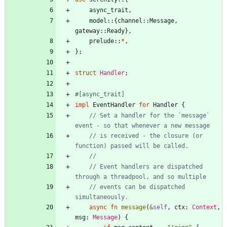
async_trait
,
model
::
{
channel
::
Message
,
gateway
::
Ready
}
,
prelude
::
*
,
}
;
struct
Handler
;
#[
async_trait
]
impl
EventHandler
for
Handler
{
// Set a handler for the `message` 
// is received - the closure (or 
// Event handlers are dispatched 
// events can be dispatched 
async
fn
message
(
&
self
,
ctx
: 
Context
,
msg
: 
Message
)
{