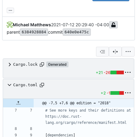
...
Michael Matthews
2021-07-12 20:29:40 -04:00
parent
commit
6384928884
640e0e475c
Cargo.lock
Generated
+21
-26
Cargo.toml
+2
-1
@@ -7,5 +7,6 @@ edition = "2018"
# See more keys and their definitions at 
https://doc.rust-
lang.org/cargo/reference/manifest.html
[
dependencies
]