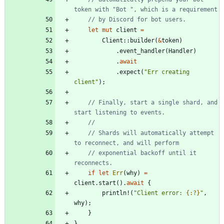
let
mut
client
=
Client
::
builder
(
&
token
)
.
event_handler
(
Handler
)
.
await
.
expect
(
"
Err creating 
client
"
)
;
// Finally, start a single shard, and 
// Shards will automatically attempt 
// exponential backoff until it 
if
let
Err
(
why
)
=
client
.
start
(
)
.
await
{
println!
(
"
Client error: 
{:?}
"
,
why
)
;
}
}