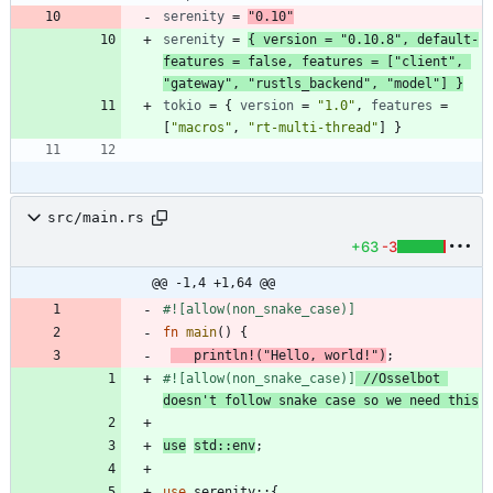
serenity
=
"0.10"
serenity
=
{
version
=
"0.10.8"
,
default-
features
=
false
,
features
=
[
"client"
,
"gateway"
,
"rustls_backend"
,
"model"
]
}
tokio
=
{
version
=
"1.0"
,
features
=
[
"macros"
,
"rt-multi-thread"
]
}
src/main.rs
+63
-3
@@ -1,4 +1,64 @@
#![
allow(non_snake_case)
]
fn
main
(
)
{
println!
(
"
Hello, world!
"
)
;
#![
allow(non_snake_case)
]
//Osselbot 
use
std
::
env
;
use
serenity
::
{