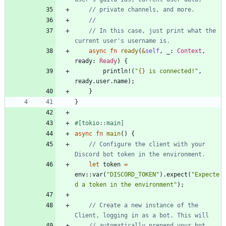
// In this case, just print what the 
async
fn
ready
(
&
self
,
_
: 
Context
,
ready
: 
Ready
)
{
println!
(
"
{}
 is connected!
"
,
ready
.
user
.
name
)
;
}
}
#[
tokio::main
]
async
fn
main
(
)
{
// Configure the client with your 
let
token
=
env
::
var
(
"
DISCORD_TOKEN
"
)
.
expect
(
"
Expecte
d a token in the environment
"
)
;
// Create a new instance of the 
// automatically prepend your bot 