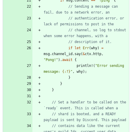
if
msg
.
content
=
=
"
!ping
"
{
// Sending a message can 
// authentication error, or 
// channel, so log to stdout 
if
let
Err
(
why
)
=
msg
.
channel_id
.
say
(
&
ctx
.
http
,
"
Pong!
"
)
.
await
{
println!
(
"
Error sending 
message: 
{:?}
"
,
why
)
;
}
}
}
// Set a handler to be called on the 
// shard is booted, and a READY 
// contains data like the current 