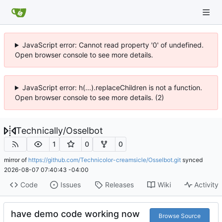
JavaScript error: Cannot read property '0' of undefined.
Open browser console to see more details.
JavaScript error: h(...).replaceChildren is not a function.
Open browser console to see more details. (2)
Technically
/
Osselbot
1
0
0
mirror of
https://github.com/Technicolor-creamsicle/Osselbot.git
synced
2026-08-07 07:40:43 -04:00
Code
Issues
Releases
Wiki
Activity
have demo code working now
Browse Source