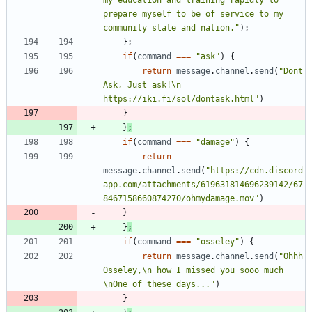
prepare myself to be of service to my 
community state and nation."
)
;
}
;
if
(
command
===
"ask"
)
{
return
message
.
channel
.
send
(
"Dont 
Ask, Just ask!\n 
https://iki.fi/sol/dontask.html"
)
}
}
;
if
(
command
===
"damage"
)
{
return
message
.
channel
.
send
(
"https://cdn.discord
app.com/attachments/619631814696239142/67
8467158660874270/ohmydamage.mov"
)
}
}
;
if
(
command
===
"osseley"
)
{
return
message
.
channel
.
send
(
"Ohhh 
Osseley,\n how I missed you sooo much 
\nOne of these days..."
)
}