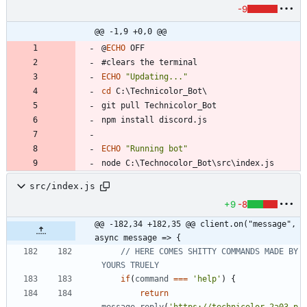
-9
@@ -1,9 +0,0 @@
@
ECHO
ECHO
"
Updating...
"
cd
ECHO
"
Running bot
"
src/index.js
+9
-8
@@ -182,34 +182,35 @@ client.on("message", 
async message => {
// HERE COMES SHITTY COMMANDS MADE BY 
if
(
command
===
'help'
)
{
return
message
.
reply
(
'https://technicolor.2a03.p