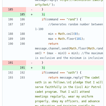
arty/bot/'
)
;
}
}
;
if
(
command
===
"rand"
)
{
//Generates random number between 
min
=
Math
.
ceil
(
0
)
;
max
=
Math
.
floor
(
101
)
;
return
message
.
channel
.
send
(
Math
.
floor
(
Math
.
rand
om
(
)
*
(
max
-
min
)
)
+
min
)
;
//The maximum 
}
}
;
if
(
command
===
"oath"
)
{
return
message
.
reply
(
"The cadet 
oath is as follows.\nI pledge that I will 
serve faithfully in the Civil Air Patrol 
cadet program. That I will attend 
meetings regularly, wear my uniform 
properly, obey my officers, and advance 
my education and training rapidly to 