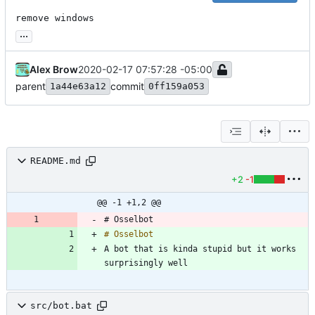
remove windows
...
Alex Brow
2020-02-17 07:57:28 -05:00
parent
commit
1a44e63a12
0ff159a053
README.md
+2
-1
@@ -1 +1,2 @@
# Osselbot
# Osselbot
A bot that is kinda stupid but it works 
src/bot.bat