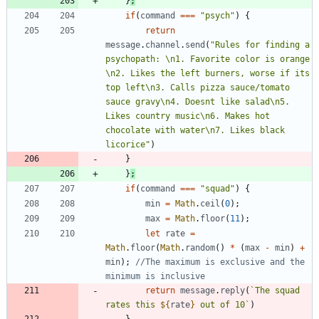
}
;
if
(
command
===
"psych"
)
{
return
message
.
channel
.
send
(
"Rules for finding a 
psychopath: \n1. Favorite color is orange 
\n2. Likes the left burners, worse if its 
top left\n3. Calls pizza sauce/tomato 
sauce gravy\n4. Doesnt like salad\n5. 
Likes country music\n6. Makes hot 
chocolate with water\n7. Likes black 
licorice"
)
}
}
;
if
(
command
===
"squad"
)
{
min
=
Math
.
ceil
(
0
)
;
max
=
Math
.
floor
(
11
)
;
let
rate
=
Math
.
floor
(
Math
.
random
(
)
*
(
max
-
min
)
+
min
)
;
//The maximum is exclusive and the 
return
message
.
reply
(
`
The squad 
rates this 
${
rate
}
 out of 10
`
)
}