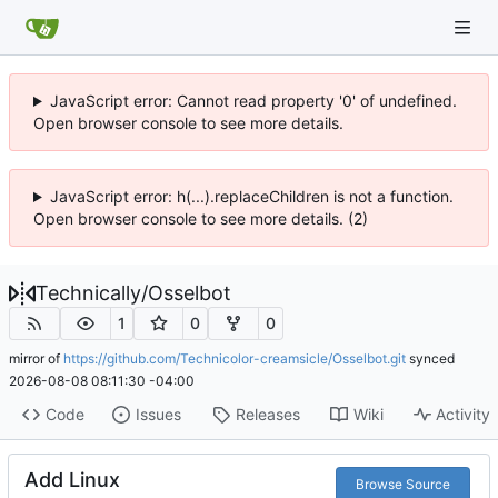
JavaScript error: Cannot read property '0' of undefined.
Open browser console to see more details.
JavaScript error: h(...).replaceChildren is not a function.
Open browser console to see more details. (2)
Technically
/
Osselbot
1
0
0
mirror of
https://github.com/Technicolor-creamsicle/Osselbot.git
synced
2026-08-08 08:11:30 -04:00
Code
Issues
Releases
Wiki
Activity
Add Linux
Browse Source