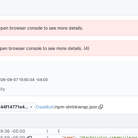
Open browser console to see more details.
 Open browser console to see more details. (4)
026-08-07 15:50:34 -04:00
ity
Osselbot
/
npm-shrinkwrap.json
8831641bce4b7203baa9bcd44f14771e4440ea5c
9:36 -05:00
{
35:59 -05:00
"name"
:
"@technicolor-creamsicle/os