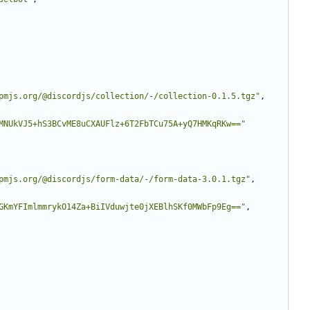
pmjs.org/@discordjs/collection/-/collection-0.1.5.tgz"
,
MNUkVJ5+hS3BCvME8uCXAUFlz+6T2FbTCu75A+yQ7HMKqRKw=="
pmjs.org/@discordjs/form-data/-/form-data-3.0.1.tgz"
,
GKmYFImlmmrykO14Za+BiIVduwjte0jXEBlhSKf0MWbFp9Eg=="
,