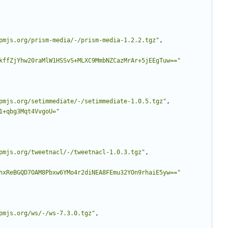
pmjs.org/prism-media/-/prism-media-1.2.2.tgz"
,
kffZjYhw20raMlW1HSSvS+MLXC9MmbNZCazMrAr+5jEEgTuw=="
pmjs.org/setimmediate/-/setimmediate-1.0.5.tgz"
,
1+qbg3Mqt4VvgoU="
pmjs.org/tweetnacl/-/tweetnacl-1.0.3.tgz"
,
hxReBGQD7OAM8Pbxw6YMo4r2diNEA8FEmu32YOn9rhaiE5yw=="
pmjs.org/ws/-/ws-7.3.0.tgz"
,