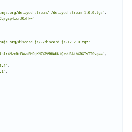
pmjs.org/delayed-stream/-/delayed-stream-1.0.0.tgz"
,
Cqrgsp4icrJOxhk="
pmjs.org/discord.js/-/discord.js-12.2.0.tgz"
,
lnlr4MzcRrFWwsBM9gKNZXPVBHWUKiQkwU8AihXBXIvTTSvg=="
,
1.5"
,
.1"
,