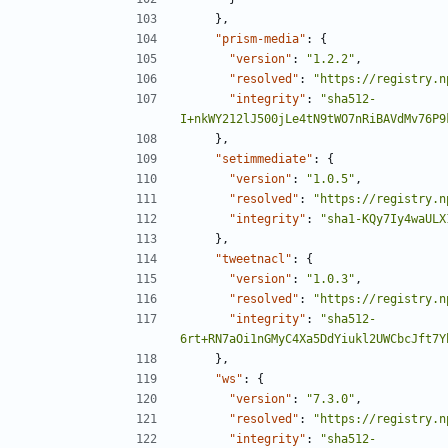
},
"prism-media"
:
{
"version"
:
"1.2.2"
,
"resolved"
:
"https://registry.n
"integrity"
:
"sha512-
I+nkWY212lJ500jLe4tN9tWO7nRiBAVdMv76P9
},
"setimmediate"
:
{
"version"
:
"1.0.5"
,
"resolved"
:
"https://registry.n
"integrity"
:
"sha1-KQy7Iy4waULX
},
"tweetnacl"
:
{
"version"
:
"1.0.3"
,
"resolved"
:
"https://registry.n
"integrity"
:
"sha512-
6rt+RN7aOi1nGMyC4Xa5DdYiukl2UWCbcJft7Y
},
"ws"
:
{
"version"
:
"7.3.0"
,
"resolved"
:
"https://registry.n
"integrity"
:
"sha512-