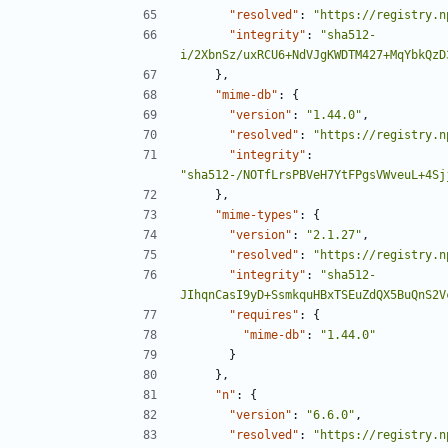
"resolved"
:
"https://registry.n
"integrity"
:
"sha512-
i/2XbnSz/uxRCU6+NdVJgKWDTM427+MqYbkQzD
},
"mime-db"
:
{
"version"
:
"1.44.0"
,
"resolved"
:
"https://registry.n
"integrity"
:
"sha512-/NOTfLrsPBVeH7YtFPgsVWveuL+4Sj
},
"mime-types"
:
{
"version"
:
"2.1.27"
,
"resolved"
:
"https://registry.n
"integrity"
:
"sha512-
JIhqnCasI9yD+SsmkquHBxTSEuZdQX5BuQnS2V
"requires"
:
{
"mime-db"
:
"1.44.0"
}
},
"n"
:
{
"version"
:
"6.6.0"
,
"resolved"
:
"https://registry.n