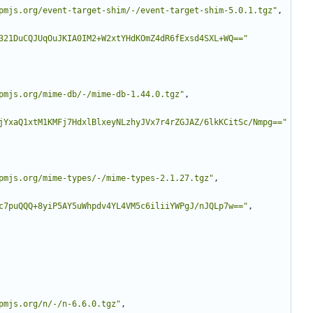
pmjs.org/event-target-shim/-/event-target-shim-5.0.1.tgz"
,
321DuCQJUqOuJKIA0IM2+W2xtYHdKOmZ4dR6fExsd4SXL+WQ=="
pmjs.org/mime-db/-/mime-db-1.44.0.tgz"
,
jYxaQ1xtM1KMFj7HdxlBlxeyNLzhyJVx7r4rZGJAZ/6lkKCitSc/Nmpg=="
pmjs.org/mime-types/-/mime-types-2.1.27.tgz"
,
c7puQQQ+8yiP5AY5uWhpdv4YL4VM5c6iliiYWPgJ/nJQLp7w=="
,
pmjs.org/n/-/n-6.6.0.tgz"
,