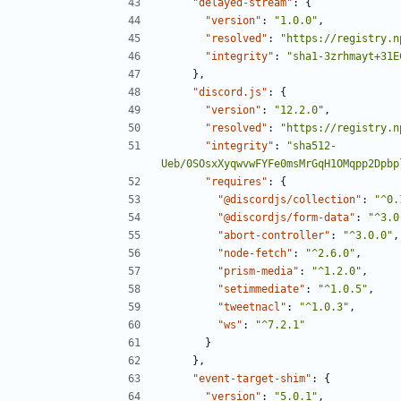
"delayed-stream"
:
{
"version"
:
"1.0.0"
,
"resolved"
:
"https://registry.n
"integrity"
:
"sha1-3zrhmayt+31E
},
"discord.js"
:
{
"version"
:
"12.2.0"
,
"resolved"
:
"https://registry.n
"integrity"
:
"sha512-
Ueb/0SOsxXyqwvwFYFe0msMrGqH1OMqpp2Dpbp
"requires"
:
{
"@discordjs/collection"
:
"^0.
"@discordjs/form-data"
:
"^3.0
"abort-controller"
:
"^3.0.0"
,
"node-fetch"
:
"^2.6.0"
,
"prism-media"
:
"^1.2.0"
,
"setimmediate"
:
"^1.0.5"
,
"tweetnacl"
:
"^1.0.3"
,
"ws"
:
"^7.2.1"
}
},
"event-target-shim"
:
{
"version"
:
"5.0.1"
,