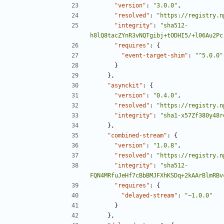
"version"
:
"3.0.0"
,
"resolved"
:
"https://registry.n
"integrity"
:
"sha512-
h8lQ8tacZYnR3vNQTgibj+tODHI5/+l06Au2Pc
"requires"
:
{
"event-target-shim"
:
"^5.0.0"
}
},
"asynckit"
:
{
"version"
:
"0.4.0"
,
"resolved"
:
"https://registry.n
"integrity"
:
"sha1-x57Zf380y48r
},
"combined-stream"
:
{
"version"
:
"1.0.8"
,
"resolved"
:
"https://registry.n
"integrity"
:
"sha512-
FQN4MRfuJeHf7cBbBMJFXhKSDq+2kAArBlmRBv
"requires"
:
{
"delayed-stream"
:
"~1.0.0"
}
},