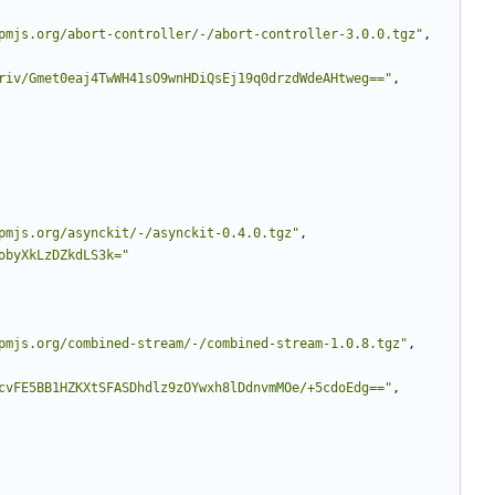
pmjs.org/abort-controller/-/abort-controller-3.0.0.tgz"
,
riv/Gmet0eaj4TwWH41sO9wnHDiQsEj19q0drzdWdeAHtweg=="
,
pmjs.org/asynckit/-/asynckit-0.4.0.tgz"
,
obyXkLzDZkdLS3k="
pmjs.org/combined-stream/-/combined-stream-1.0.8.tgz"
,
cvFE5BB1HZKXtSFASDhdlz9zOYwxh8lDdnvmMOe/+5cdoEdg=="
,