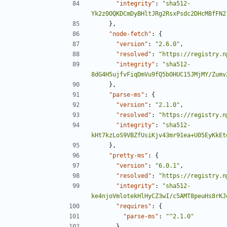
"integrity"
:
"sha512-
Yk2z0OQKDCmDyBHltJRg2RsxPsdc2DHcM8fFN2
},
"node-fetch"
:
{
"version"
:
"2.6.0"
,
"resolved"
:
"https://registry.n
"integrity"
:
"sha512-
8dG4H5ujfvFiqDmVu9fQ5bOHUC15JMjMY/Zumv
},
"parse-ms"
:
{
"version"
:
"2.1.0"
,
"resolved"
:
"https://registry.n
"integrity"
:
"sha512-
kHt7kzLoS9VBZfUsiKjv43mr91ea+U05EyKkEt
},
"pretty-ms"
:
{
"version"
:
"6.0.1"
,
"resolved"
:
"https://registry.n
"integrity"
:
"sha512-
ke4njoVmlotekHlHyCZ3wI/c5AMT8peuHs8rKJ
"requires"
:
{
"parse-ms"
:
"^2.1.0"
}