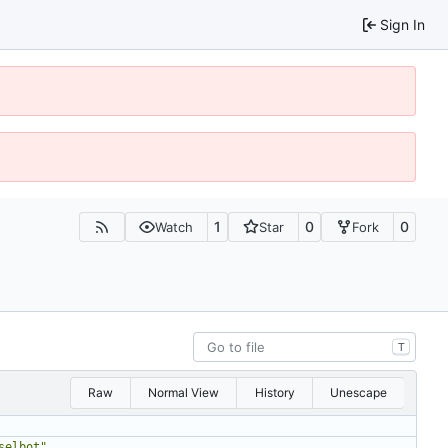
Sign In
1
0
0
Watch
Star
Fork
T
Raw
Normal View
History
Unescape
selbot"
,