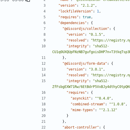
"version"
:
"2.1.2"
,
"lockfileVersion"
:
1
,
"requires"
:
true
,
"dependencies"
:
{
"@discordjs/collection"
:
{
"version"
:
"0.1.5"
,
"resolved"
:
"https://registry.n
"integrity"
:
"sha512-
CU1q0UXQUpFNzNB7gufgoisDHP7n+T3tkqTsp3
},
"@discordjs/form-data"
:
{
"version"
:
"3.0.1"
,
"resolved"
:
"https://registry.n
"integrity"
:
"sha512-
ZfFsbgEXW71Rw/6EtBdrP5VxBJy4dthyC0tpQK
"requires"
:
{
"asynckit"
:
"^0.4.0"
,
"combined-stream"
:
"^1.0.8"
,
"mime-types"
:
"^2.1.12"
}
},
"abort-controller"
:
{