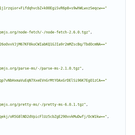
1j1rzqior+FifdqhvcbZ+k00EgiSvR6p8+s9whWLwvzSeqcw=="
pmjs.org/node-fetch/-/node-fetch-2.6.0.tgz"
,
26oOvvVJjM67KF8koCWIabKQ1GJIa9r2mMZscBq/TbdOcmNA=="
pmjs.org/parse-ms/-/parse-ms-2.1.0.tgz"
,
qp7vNbHxmaVuEqN7XxeEVnGrMtYOAxGrDElSi96K7EgO1zCA=="
pmjs.org/pretty-ms/-/pretty-ms-6.0.1.tgz"
,
qekj/oR5G8lND2dVpicFlUz5cbZgE290vvkMuDwfj/OcW1kw=="
,