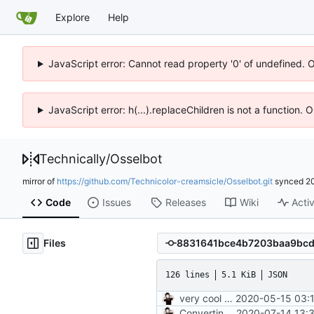
Explore
Help
JavaScript error: Cannot read property '0' of undefined. 
JavaScript error: h(...).replaceChildren is not a function.
Technically
/
Osselbot
mirror of
https://github.com/Technicolor-creamsicle/Osselbot.git
synced
2
Code
Issues
Releases
Wiki
Activ
Files
126 lines
5.1 KiB
JSON
very cool moment
2020-05-15 03:1
Converting to google JS specs
2020-07-14 13: