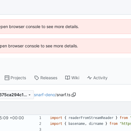
Open browser console to see more details.
 Open browser console to see more details.
Projects
Releases
Wiki
Activity
snarf-deno
/
snarf.ts
13d67c363eaef2c746b1adef675ca294c19b3338
45:09 +00:00
import
{
readerFromStreamReader
}
from
import
{
basename
,
dirname
}
from
"http