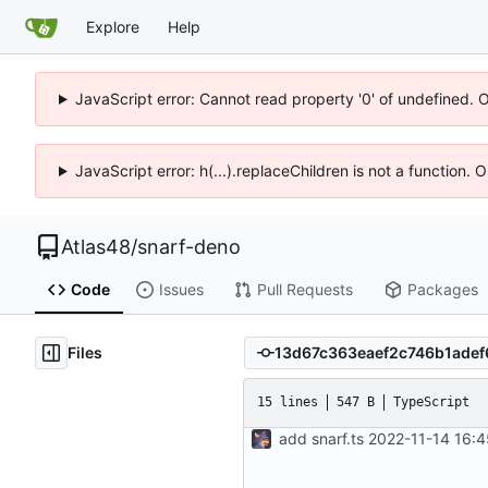
Explore
Help
JavaScript error: Cannot read property '0' of undefined. 
JavaScript error: h(...).replaceChildren is not a function.
Atlas48
/
snarf-deno
Code
Issues
Pull Requests
Packages
Files
15 lines
547 B
TypeScript
add snarf.ts
2022-11-14 16: