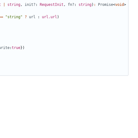
t
|
string
,
init?
: 
RequestInit
,
fn?
: 
string
)
:
Promise
<
void
>
==
"string"
?
url
 : 
url.url
)
write
:
true
})