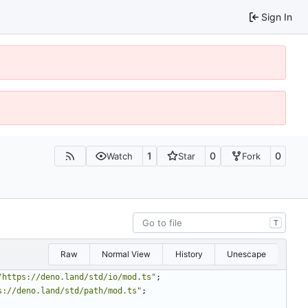
Sign In
1
0
0
Watch
Star
Fork
T
Raw
Normal View
History
Unescape
"https://deno.land/std/io/mod.ts"
;
s://deno.land/std/path/mod.ts"
;