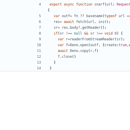
export
async
function
snarf
(
url
: 
Reques
{
var
outf
=
fn
??
basename
(
typeof
url
=
res
=
await
fetch
(
url
,
init
);
sr
=
res
.
body
?
.
getReader
();
if
(
sr
!==
null
&&
sr
!==
void
0
)
{
var
r
=
readerFromStreamReader
(
sr
);
var
f
=
Deno
.
open
(
outf
,
{
create
:
true
,
await
Deno
.
copy
(
r
,
f
)
f
.
close
()
}
}