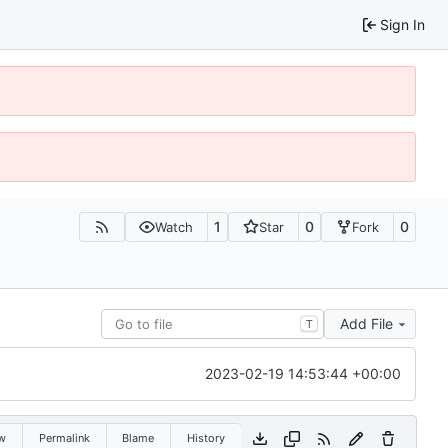
Sign In
1
0
0
Watch
Star
Fork
Add File
T
2023-02-19 14:53:44 +00:00
w
Permalink
Blame
History