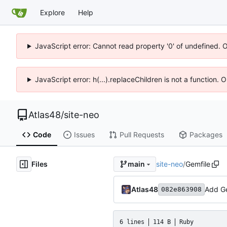
Explore
Help
JavaScript error: Cannot read property '0' of undefined. 
JavaScript error: h(...).replaceChildren is not a function.
Atlas48
/
site-neo
Code
Issues
Pull Requests
Packages
Files
site-neo
/
Gemfile
main
Atlas48
Add Ge
082e863908
6 lines
114 B
Ruby