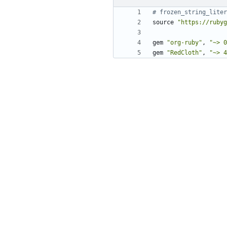
# frozen_string_liter
source
"https://rubyg
gem
"org-ruby"
,
"~> 0
gem
"RedCloth"
,
"~> 4