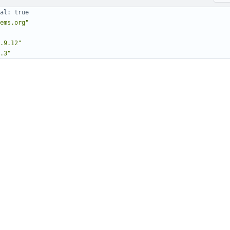
al: true
ems.org"
.9.12"
.3"