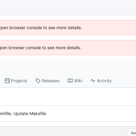
Open browser console to see more details.
 Open browser console to see more details.
Projects
Releases
Wiki
Activity
mfile, Update Makefile
Ra