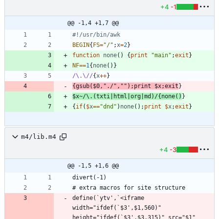
+4
-1
@@ -1,4 +1,7 @@
#!/usr/bin/awk
BEGIN
{
FS
=
"/"
;
x
=
2
}
function
none
(
)
{
print
"main"
;
exit
}
NF
==
1
{
none
(
)
}
/\.\//
{
x
++
}
{
gsub
(
$
0
,
"./"
,
""
)
;
print
$
x
;
exit
}
$
x
~
/\.(txti|html|org|md)/
{
none
(
)
}
{
if
(
$
x
==
"dnd"
)
none
(
)
;
print
$
x
;
exit
}
m4/lib.m4
+4
-3
@@ -1,5 +1,6 @@
define(`ytv',`<iframe 
width="ifdef(`$3',$1,560)" 
height="ifdef(`$3',$3,315)" src="$1" 