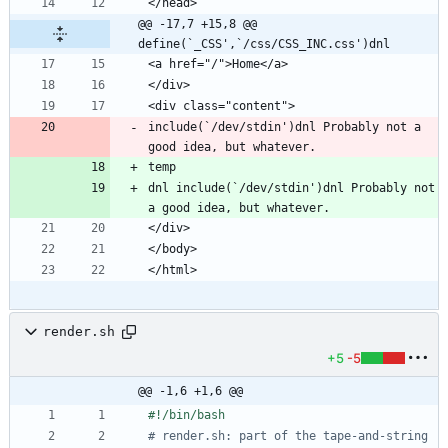
@@ -17,7 +15,8 @@ 
define(`_CSS',`/css/CSS_INC.css')dnl
include(`/dev/stdin')dnl Probably not a 
dnl include(`/dev/stdin')dnl Probably not 
render.sh
+5
-5
@@ -1,6 +1,6 @@
# render.sh: part of the tape-and-string 