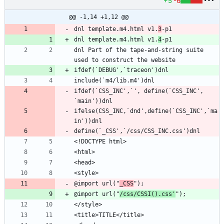
+5
-6
@@ -1,14 +1,12 @@
dnl template.m4.html v1.
3
dnl template.m4.html v1.
4
dnl Part of the tape-and-string suite 
ifdef(`CSS_INC',`', define(`CSS_INC', 
ifelse(CSS_INC,`dnd',define(`CSS_INC',`ma
@import url("
_CSS
@import url("
/css/CSSI().css'