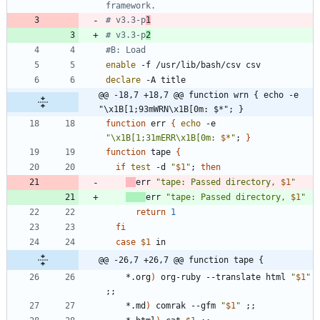
framework.
# v3.3-p
1
# v3.3-p
2
#B: Load
enable
declare
@@ -18,7 +18,7 @@ function wrn { echo -e 
"\x1B[1;93mWRN\x1B[0m: $*"; }
function
 err 
{
echo
 -e 
"
\x1B[1;31mERR\x1B[0m: 
$*
"
;
}
function
 tape 
{
if
test
 -d 
"
$1
"
;
then
err 
"
tape: Passed directory, 
$1
"
err 
"
tape: Passed directory, 
$1
"
return
1
fi
case
$1
@@ -26,7 +26,7 @@ function tape {
	*.org
)
 org-ruby --translate html 
"
$1
"
;
;
	*.md
)
 comrak --gfm 
"
$1
"
;
;