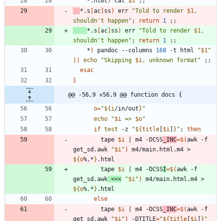
	*.html
)
 cat 
$1
;
;
*.s
[
ac
]
ss
)
 err 
"
Told to render 
$1
, 
shouldn't happen
"
;
return
1
;
;
*.s
[
ac
]
ss
)
 err 
"
Told to render 
$1
, 
shouldn't happen
"
;
return
1
;
;
	*
)
 pandoc --columns 
168
 -t html 
"
$1
"
||
echo
"
Skipping 
$i
, unknown format
"
;
;
esac
}
@@ -56,9 +56,9 @@ function docs {
o
=
"
${
i
/in/out
}
"
echo
"
$i
 => 
$o
"
if
test
 -z 
"
${
title
[
$i
]
}
"
;
then
	    tape 
$i
|
 m4 -DCSS
_INC
=
$(
awk -f 
get_sd.awk 
"
$i
"
)
 m4/main.html.m4 > 
${
o
%.*
}
	    tape 
$i
|
 m4 -DCSS
I
=
$(
awk -f 
get_sd.awk
<<<
"
$i
"
)
 m4/main.html.m4 > 
${
o
%.*
}
else
	    tape 
$i
|
 m4 -DCSS
_INC
=
$(
awk -f 
get_sd.awk 
"
$i
"
)
 -DTITLE
=
"
${
title
[
$i
]
}
"