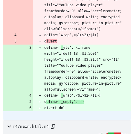
title="YouTube video player" 
frameborder="0" allow="accelerometer; 
autoplay; clipboard-write; encrypted-
media; gyroscope; picture-in-picture" 
d
ivert
define(`
_
ytv',`<iframe 
width="ifdef(`$3',$1,560)" 
height="ifdef(`$3',$3,315)" src="$1" 
title="YouTube video player" 
frameborder="0" allow="accelerometer; 
autoplay; clipboard-write; encrypted-
media; gyroscope; picture-in-picture" 
define(`
_
d
efine(`_empty',`')
m4/main.html.m4