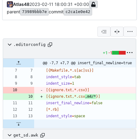
Atlas48
2023-02-11 18:00:31 +00:00
parent
commit
73989bbb7e
c2ca1e0e42
.editorconfig
+1
-1
@@ -7,7 +7,7 @@ insert_final_newline=true
[{Makefile,*.s[ac]ss}]
indent_style
=
tab
indent_size
=
1
[{ignore.txt,*.csv}]
[{ignore.txt,*.csv
,m4/*
}]
insert_final_newline
=
false
[*.rb]
indent_style
=
space
get_sd.awk