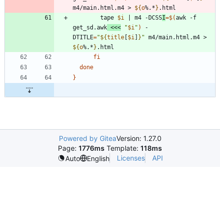
m4/main.html.m4 > 
${
o
%.*
}
	    tape 
$i
|
 m4 -DCSS
I
=
$(
awk -f 
get_sd.awk
<<<
"
$i
"
)
 -
DTITLE
=
"
${
title
[
$i
]
}
"
 m4/main.html.m4 > 
${
o
%.*
}
fi
done
}
Powered by Gitea
Version: 1.27.0
Page:
1776ms
Template:
118ms
Licenses
API
Auto
English