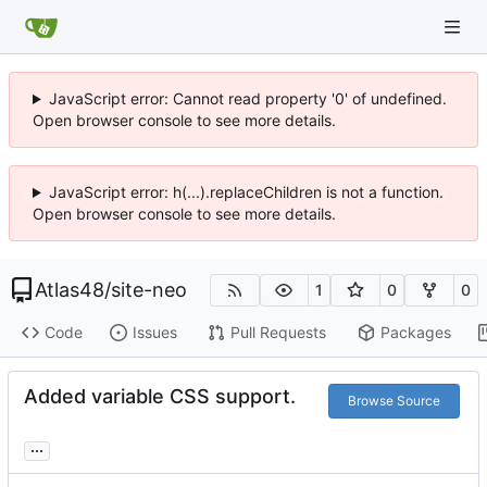
JavaScript error: Cannot read property '0' of undefined.
Open browser console to see more details.
JavaScript error: h(...).replaceChildren is not a function.
Open browser console to see more details.
Atlas48
/
site-neo
1
0
0
Code
Issues
Pull Requests
Packages
Added variable CSS support.
Browse Source
...