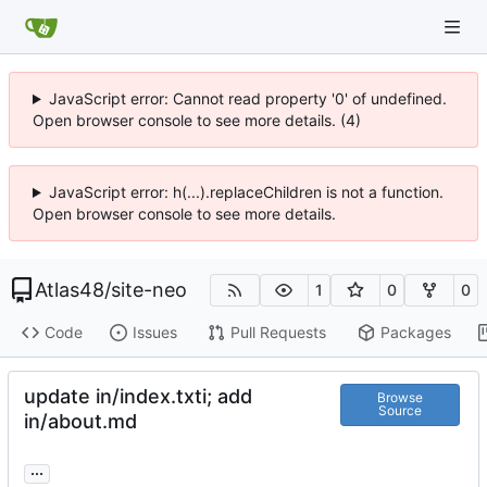
JavaScript error: Cannot read property '0' of undefined.
Open browser console to see more details. (4)
JavaScript error: h(...).replaceChildren is not a function.
Open browser console to see more details.
Atlas48
/
site-neo
1
0
0
Code
Issues
Pull Requests
Packages
update in/index.txti; add
Browse
Source
in/about.md
...