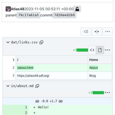
Atlas48
2023-11-05 00:52:11 +00:00
parent
commit
79c17a61a5
7d20eed269
dat/links.csv
+1
/
Home
1
2
/about.html
About
3
https://atlas48.sdf.org/
Blog
in/about.md
+7
@@ -0,0 +1,7 @@