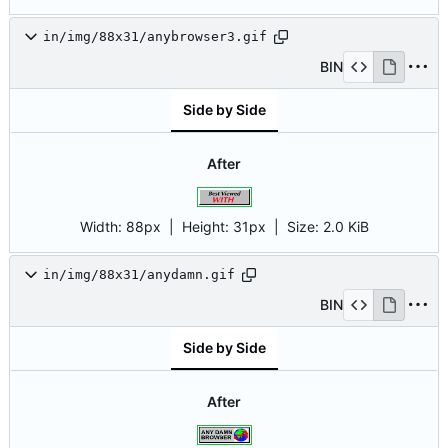
in/img/88x31/anybrowser3.gif
BIN
Side by Side
After
Width:
88px
| Height:
31px
|
Size:
2.0 KiB
in/img/88x31/anydamn.gif
BIN
Side by Side
After