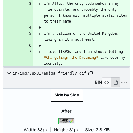
I'm Atlas, the only codemonkey in my 
friendcircle, and probably the only 
person I know with multiple static sites 
I'm a citizen of the United Kingdom, 
I love TTRPGs, and I am slowly letting 
*
Changeling: the Dreaming
*
 take over my 
in/img/88x31/amiga_friendly.gif
BIN
Side by Side
After
Width:
88px
| Height:
31px
|
Size:
2.8 KiB