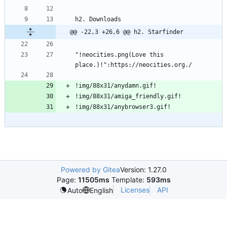
@@ -22,3 +26,6 @@ h2. Starfinder
"!neocities.png(Love this 
Powered by Gitea
Version: 1.27.0
Page:
11505ms
Template:
593ms
Licenses
API
Auto
English