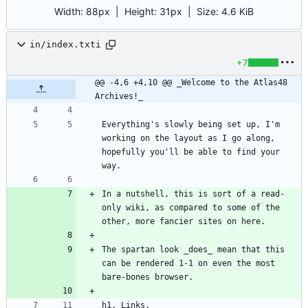
Width:
88px
| Height:
31px
|
Size:
4.6 KiB
in/index.txti
+7
@@ -4,6 +4,10 @@ _Welcome to the Atlas48 
Archives!_
Everything's slowly being set up, I'm 
working on the layout as I go along, 
hopefully you'll be able to find your 
In a nutshell, this is sort of a read-
only wiki, as compared to some of the 
The spartan look _does_ mean that this 
can be rendered 1-1 on even the most 