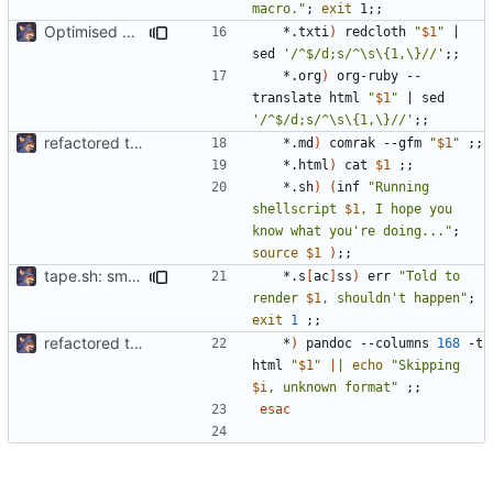
macro."
;
exit
 1
;;
Optimised output
	*.txti
)
 redcloth 
"
$1
"
|
sed 
'/^$/d;s/^\s\{1,\}//'
;;
	*.org
)
 org-ruby --
translate html 
"
$1
"
|
 sed 
'/^$/d;s/^\s\{1,\}//'
;;
refactored tape ssg
	*.md
)
 comrak --gfm 
"
$1
"
;;
	*.html
)
 cat 
$1
;;
	*.sh
)
(
inf 
"Running 
shellscript 
$1
, I hope you 
know what you're doing..."
;
source
$1
)
;;
tape.sh: small formatting change
	*.s
[
ac
]
ss
)
 err 
"Told to 
render 
$1
, shouldn't happen"
;
exit
1
;;
refactored tape ssg
	*
)
 pandoc --columns 
168
 -t 
html 
"
$1
"
||
echo
"Skipping 
$i
, unknown format"
;;
esac