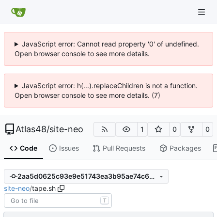
JavaScript error: Cannot read property '0' of undefined.
Open browser console to see more details.
JavaScript error: h(...).replaceChildren is not a function.
Open browser console to see more details. (7)
Atlas48
/
site-neo
1
0
0
Code
Issues
Pull Requests
Packages
2aa5d0625c93e9e51743ea3b95ae74c63bf757f1
site-neo
/
tape.sh
T