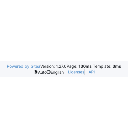
Powered by Gitea
Version: 1.27.0
Page:
130ms
Template:
3ms
Licenses
API
Auto
English