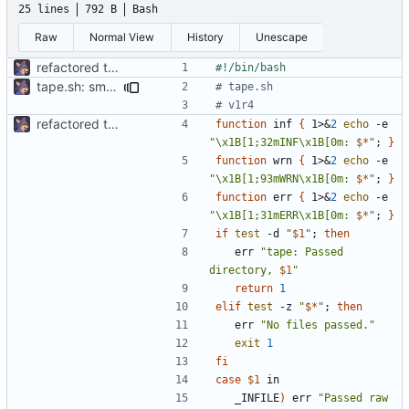
25 lines
792 B
Bash
Raw
Normal View
History
Unescape
refactored tape ssg
tape.sh: small formatting change
# tape.sh
# v1r4
refactored tape ssg
function
 inf 
{
 1>
&
2
echo
 -e 
"\x1B[1;32mINF\x1B[0m: 
$*
"
;
}
function
 wrn 
{
 1>
&
2
echo
 -e 
"\x1B[1;93mWRN\x1B[0m: 
$*
"
;
}
function
 err 
{
 1>
&
2
echo
 -e 
"\x1B[1;31mERR\x1B[0m: 
$*
"
;
}
if
test
 -d 
"
$1
"
;
then
	err 
"tape: Passed 
directory, 
$1
"
return
1
elif
test
 -z 
"
$*
"
;
then
	err 
"No files passed."
exit
1
fi
case
$1
	_INFILE
)
 err 
"Passed raw 