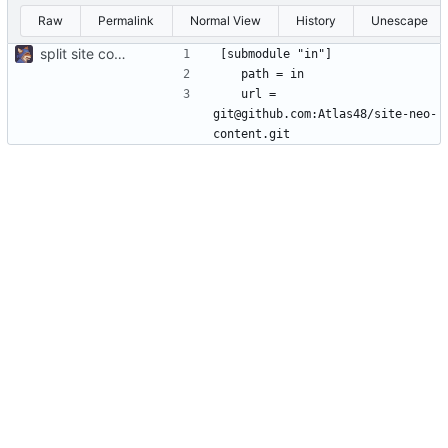
Raw
Permalink
Normal View
History
Unescape
split site content off into separate repo
	url = 
git@github.com:Atlas48/site-neo-