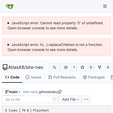
JavaScript error: Cannot read property '0' of undefined.
Open browser console to see more details.
JavaScript error: h(...).replaceChildren is not a function.
Open browser console to see more details.
Atlas48
/
site-neo
1
0
0
Code
Issues
Pull Requests
Packages
site-neo
/
.gitmodules
main
Add File
T
4 lines
79 B
Plaintext