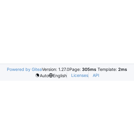
Powered by Gitea
Version: 1.27.0
Page:
305ms
Template:
2ms
Licenses
API
Auto
English