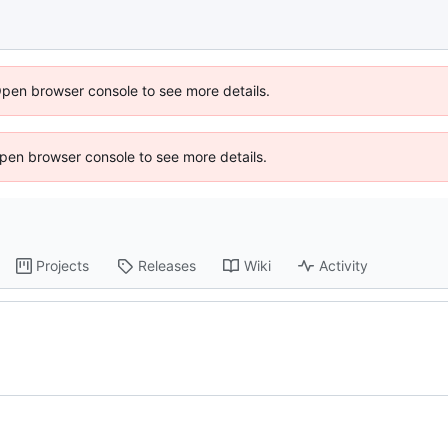
Open browser console to see more details.
 Open browser console to see more details.
Projects
Releases
Wiki
Activity