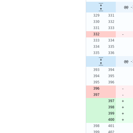
@@ -
@@ -