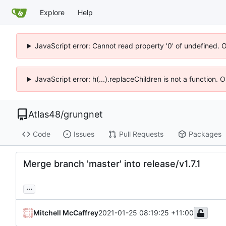
Explore
Help
JavaScript error: Cannot read property '0' of undefined. 
JavaScript error: h(...).replaceChildren is not a function.
Atlas48
/
grungnet
Code
Issues
Pull Requests
Packages
Merge branch 'master' into release/v1.7.1
...
Mitchell McCaffrey
2021-01-25 08:19:25 +11:00