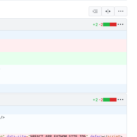
+2
-2
+2
-2
/
>
to"
data-site
=
"
%REACT_APP_FATHOM_SITE_ID%
"
defer
>
<
/
script
>