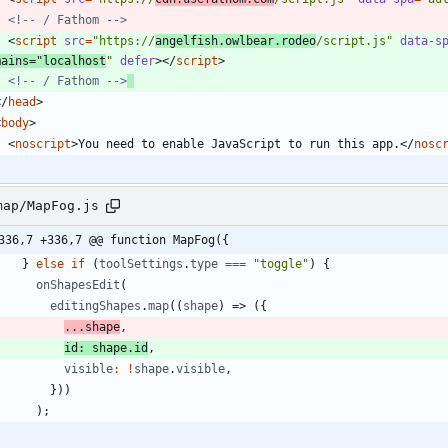
<!--
 / Fathom 
-->
<
script
src
=
"https://
angelfish.owlbear.rodeo
/script.js"
data-s
mains
=
"localhost
"
defer
>
<
/
script
>
<!--
 / Fathom 
-->
<
/
head
>
<
body
>
<
noscript
>
You need to enable JavaScript to run this app.
<
/
nosc
map/MapFog.js
336,7 +336,7 @@ function MapFog({
}
else
if
(
toolSettings
.
type
===
"toggle"
)
{
onShapesEdit
(
editingShapes
.
map
(
(
shape
)
=>
(
{
...
shape
,
id
:
shape
.
id
,
visible
:
!
shape
.
visible
,
}
)
)
)
;