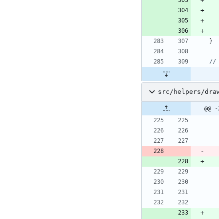
}
src/helpers/dra
@@ -