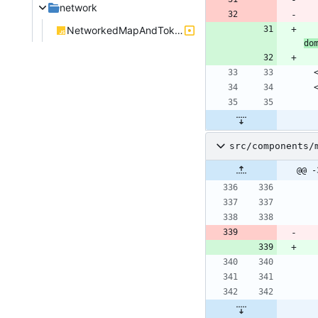
network
NetworkedMapAndTokens.js
do
src/components/
@@ -