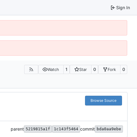
Sign In
1
0
0
Watch
Star
Fork
Browse Source
parent
commit
5219815a1f
1c143f5464
bda0aa9ebe