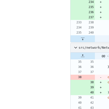
src/network/Net
@@ -