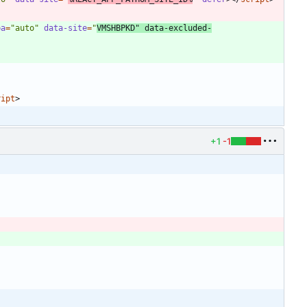
pa
=
"auto"
data-site
=
"
VMSHBPKD"
data-excluded-
ript
>
+1
-1