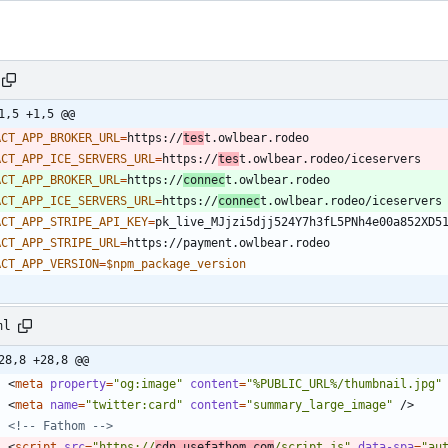
1,5 +1,5 @@
ACT_APP_BROKER_URL
=
https://
tes
ACT_APP_ICE_SERVERS_URL
=
https://
tes
ACT_APP_BROKER_URL
=
https://
connec
ACT_APP_ICE_SERVERS_URL
=
https://
connec
ACT_APP_STRIPE_API_KEY
=
ACT_APP_STRIPE_URL
=
ACT_APP_VERSION
=
$npm_package_version
ml
28,8 +28,8 @@
<
meta
property
=
"og:image"
content
=
"%PUBLIC_URL%/thumbnail.jpg"
<
meta
name
=
"twitter:card"
content
=
"summary_large_image"
/
>
<!--
 Fathom 
-->
<
script
src
=
"https://
cdn.usefathom.com
/script.js"
data-spa
=
"au