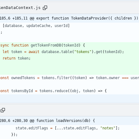
kenDataContext.js
185,6 +185,11 @@ export function TokenDataProvider({ children })
[
database
,
updateCache
,
userId
]
)
;
async
function
getTokenFromDB
(
tokenId
)
{
let
token
=
await
database
.
table
(
"tokens"
)
.
get
(
tokenId
)
;
return
token
;
}
const
ownedTokens
=
tokens
.
filter
(
(
token
)
=>
token
.
owner
===
use
const
tokensById
=
tokens
.
reduce
(
(
obj
,
token
)
=>
{
280,6 +280,30 @@ function loadVersions(db) {
state
.
editFlags
=
[
...
state
.
editFlags
,
"notes"
]
;
}
)
;