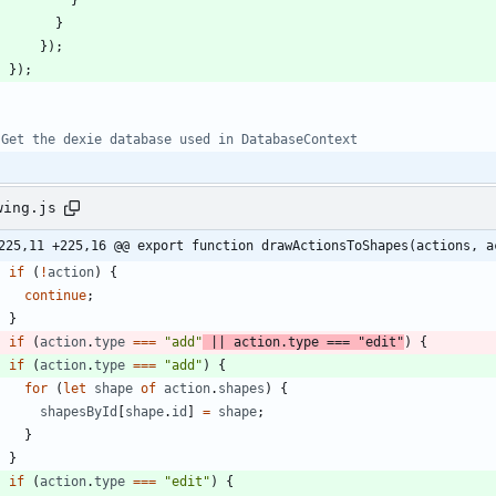
}
}
)
;
}
)
;
wing.js
225,11 +225,16 @@ export function drawActionsToShapes(actions, a
if
(
!
action
)
{
continue
;
}
if
(
action
.
type
===
"add"
||
action
.
type
===
"edit"
)
{
if
(
action
.
type
===
"add"
)
{
for
(
let
shape
of
action
.
shapes
)
{
shapesById
[
shape
.
id
]
=
shape
;
}
}
if
(
action
.
type
===
"edit"
)
{