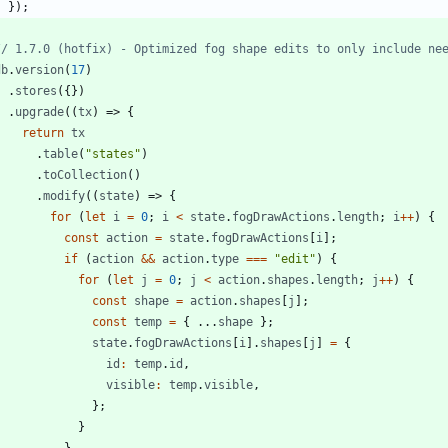
}
)
;
db
.
version
(
17
)
.
stores
(
{
}
)
.
upgrade
(
(
tx
)
=>
{
return
tx
.
table
(
"states"
)
.
toCollection
(
)
.
modify
(
(
state
)
=>
{
for
(
let
i
=
0
;
i
<
state
.
fogDrawActions
.
length
;
i
++
)
{
const
action
=
state
.
fogDrawActions
[
i
]
;
if
(
action
&&
action
.
type
===
"edit"
)
{
for
(
let
j
=
0
;
j
<
action
.
shapes
.
length
;
j
++
)
{
const
shape
=
action
.
shapes
[
j
]
;
const
temp
=
{
...
shape
}
;
state
.
fogDrawActions
[
i
]
.
shapes
[
j
]
=
{
id
:
temp
.
id
,
visible
:
temp
.
visible
,
}
;
}
}