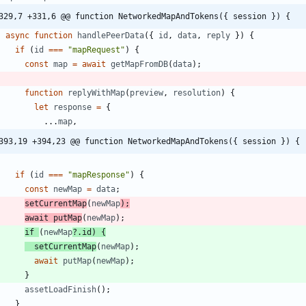
329,7 +331,6 @@ function NetworkedMapAndTokens({ session }) {
async
function
handlePeerData
(
{
id
,
data
,
reply
}
)
{
if
(
id
===
"mapRequest"
)
{
const
map
=
await
getMapFromDB
(
data
)
;
function
replyWithMap
(
preview
,
resolution
)
{
let
response
=
{
...
map
,
393,19 +394,23 @@ function NetworkedMapAndTokens({ session }) {
if
(
id
===
"mapResponse"
)
{
const
newMap
=
data
;
setCurrentMap
(
newMap
)
;
await
putMap
(
newMap
)
;
if
(
newMap
?
.
id
)
{
setCurrentMap
(
newMap
)
;
await
putMap
(
newMap
)
;
}
assetLoadFinish
(
)
;
}