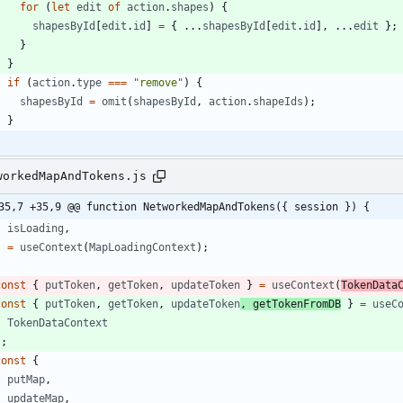
for
(
let
edit
of
action
.
shapes
)
{
shapesById
[
edit
.
id
]
=
{
...
shapesById
[
edit
.
id
]
,
...
edit
}
;
}
}
if
(
action
.
type
===
"remove"
)
{
shapesById
=
omit
(
shapesById
,
action
.
shapeIds
)
;
}
workedMapAndTokens.js
35,7 +35,9 @@ function NetworkedMapAndTokens({ session }) {
isLoading
,
}
=
useContext
(
MapLoadingContext
)
;
const
{
putToken
,
getToken
,
updateToken
}
=
useContext
(
TokenData
const
{
putToken
,
getToken
,
updateToken
,
getTokenFromDB
}
=
useC
TokenDataContext
)
;
const
{
putMap
,
updateMap
,