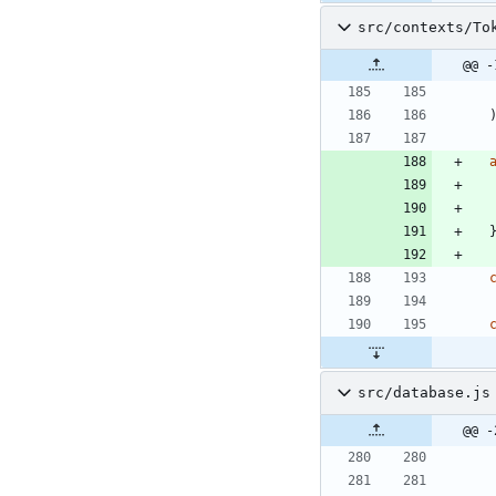
src/contexts/To
@@ -
src/database.js
@@ -