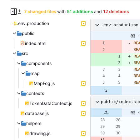
7 changed files
with
51 additions
and
12 deletions
.env.production
.env.production
public
@@ -
index.html
RE
RE
src
RE
components
RE
RE
map
RE
RE
MapFog.js
contexts
public/index.ht
TokenDataContext.js
@@ -
database.js
helpers
drawing.js