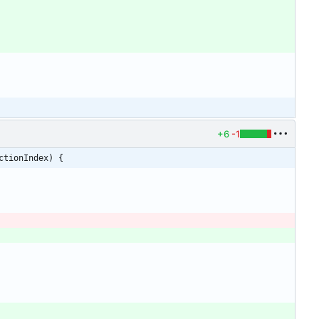
+6
-1
ctionIndex) {