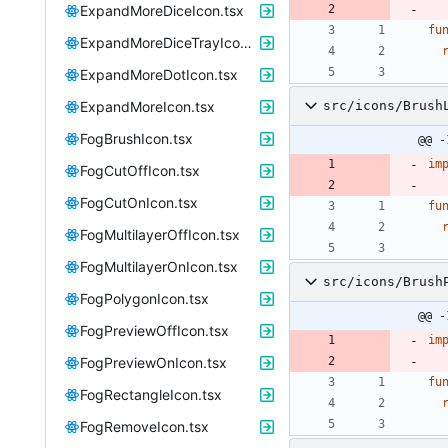
ExpandMoreDiceIcon.tsx
fu
ExpandMoreDiceTrayIcon.tsx
ExpandMoreDotIcon.tsx
ExpandMoreIcon.tsx
src/icons/Brush
FogBrushIcon.tsx
@@ -
im
FogCutOffIcon.tsx
FogCutOnIcon.tsx
fu
FogMultilayerOffIcon.tsx
FogMultilayerOnIcon.tsx
src/icons/Brush
FogPolygonIcon.tsx
@@ -
FogPreviewOffIcon.tsx
im
FogPreviewOnIcon.tsx
fu
FogRectangleIcon.tsx
FogRemoveIcon.tsx