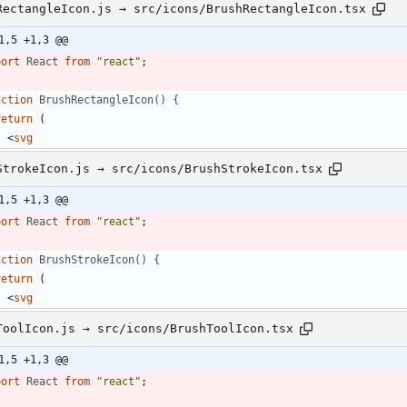
RectangleIcon.js → src/icons/BrushRectangleIcon.tsx
1,5 +1,3 @@
port
React
from
"react"
;
nction
BrushRectangleIcon() {
return
(
<
svg
StrokeIcon.js → src/icons/BrushStrokeIcon.tsx
1,5 +1,3 @@
port
React
from
"react"
;
nction
BrushStrokeIcon() {
return
(
<
svg
ToolIcon.js → src/icons/BrushToolIcon.tsx
1,5 +1,3 @@
port
React
from
"react"
;