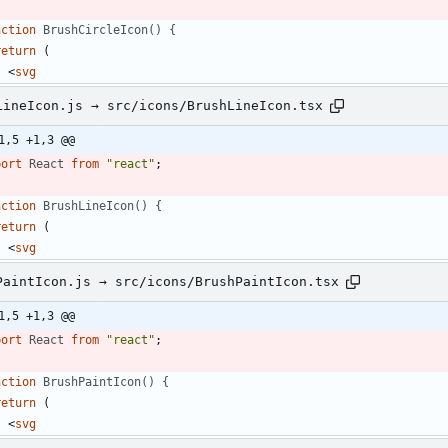
nction
BrushCircleIcon() {
return
(
<
svg
LineIcon.js → src/icons/BrushLineIcon.tsx
1,5 +1,3 @@
port
React
from
"react"
;
nction
BrushLineIcon() {
return
(
<
svg
PaintIcon.js → src/icons/BrushPaintIcon.tsx
1,5 +1,3 @@
port
React
from
"react"
;
nction
BrushPaintIcon() {
return
(
<
svg