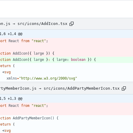
on.js → src/icons/AddIcon.tsx
1,6 +1,4 @@
port
React
from
"react"
;
nction
AddIcon
(
{
large
}
)
{
nction
AddIcon
(
{
large
}
:
{
large
: 
boolean
}
)
{
return
(
<
svg
xmlns
=
"http://www.w3.org/2000/svg"
rtyMemberIcon.js → src/icons/AddPartyMemberIcon.tsx
1,5 +1,3 @@
port
React
from
"react"
;
nction
AddPartyMemberIcon() {
return
(
<
svg