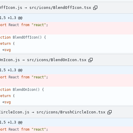
OffIcon.js → src/icons/BlendOffIcon.tsx
1,5 +1,3 @@
port
React
from
"react"
;
nction
BlendOffIcon() {
return
(
<
svg
OnIcon.js → src/icons/BlendOnIcon.tsx
1,5 +1,3 @@
port
React
from
"react"
;
nction
BlendOnIcon() {
return
(
<
svg
CircleIcon.js → src/icons/BrushCircleIcon.tsx
1,5 +1,3 @@
port
React
from
"react"
;