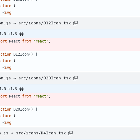
return
(
<
svg
on.js → src/icons/D12Icon.tsx
1,5 +1,3 @@
port
React
from
"react"
;
nction
D12Icon() {
return
(
<
svg
on.js → src/icons/D20Icon.tsx
1,5 +1,3 @@
port
React
from
"react"
;
nction
D20Icon() {
return
(
<
svg
n.js → src/icons/D4Icon.tsx