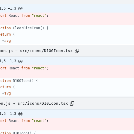
1,5 +1,3 @@
port
React
from
"react"
;
nction
ClearDiceIcon() {
return
(
<
svg
con.js → src/icons/D100Icon.tsx
1,5 +1,3 @@
port
React
from
"react"
;
nction
D100Icon() {
return
(
<
svg
on.js → src/icons/D10Icon.tsx
1,5 +1,3 @@
port
React
from
"react"
;
nction
D10Icon() {