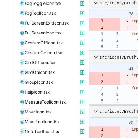
FogToggleIcon.tsx
src/icons/Brush
FogToolIcon.tsx
@@ -
im
FullScreenExitIcon.tsx
FullScreenIcon.tsx
fu
GestureOffIcon.tsx
GestureOnIcon.tsx
src/icons/Brush
GridOffIcon.tsx
@@ -
GridOnIcon.tsx
im
GroupIcon.tsx
fu
HelpIcon.tsx
MeasureToolIcon.tsx
MoveIcon.tsx
src/icons/Brush
MoveToolIcon.tsx
@@ -
im
NoteTextIcon.tsx