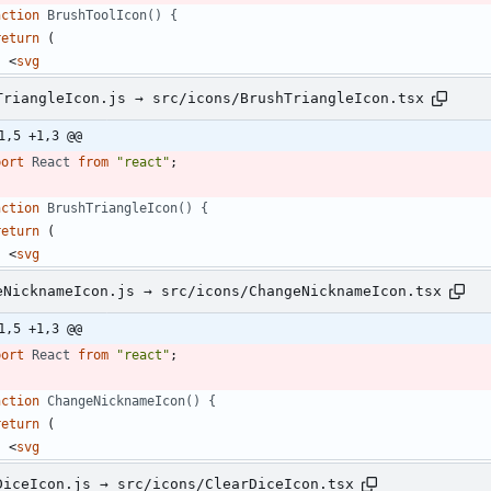
nction
BrushToolIcon() {
return
(
<
svg
TriangleIcon.js → src/icons/BrushTriangleIcon.tsx
1,5 +1,3 @@
port
React
from
"react"
;
nction
BrushTriangleIcon() {
return
(
<
svg
eNicknameIcon.js → src/icons/ChangeNicknameIcon.tsx
1,5 +1,3 @@
port
React
from
"react"
;
nction
ChangeNicknameIcon() {
return
(
<
svg
DiceIcon.js → src/icons/ClearDiceIcon.tsx