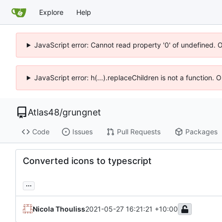
Explore
Help
JavaScript error: Cannot read property '0' of undefined. 
JavaScript error: h(...).replaceChildren is not a function.
Atlas48
/
grungnet
Code
Issues
Pull Requests
Packages
Converted icons to typescript
...
Nicola Thouliss
2021-05-27 16:21:21 +10:00