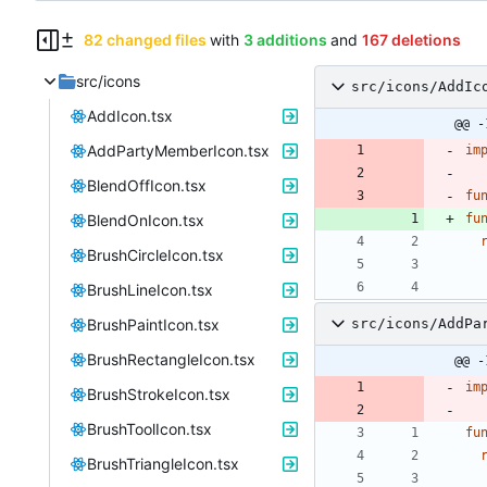
82 changed files
with
3 additions
and
167 deletions
src/icons
src/icons/AddIc
AddIcon.tsx
@@ -
AddPartyMemberIcon.tsx
im
BlendOffIcon.tsx
fu
BlendOnIcon.tsx
fu
BrushCircleIcon.tsx
BrushLineIcon.tsx
BrushPaintIcon.tsx
src/icons/AddPa
BrushRectangleIcon.tsx
@@ -
im
BrushStrokeIcon.tsx
BrushToolIcon.tsx
fu
BrushTriangleIcon.tsx