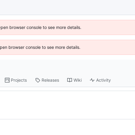
Open browser console to see more details.
 Open browser console to see more details.
Projects
Releases
Wiki
Activity