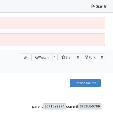
Sign In
1
0
0
Watch
Star
Fork
Browse Source
parent
commit
86f15e9274
6f28db0789