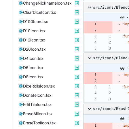
ChangeNicknameIcon.tsx
src/icons/Blend
ClearDiceIcon.tsx
@@ -
D100Icon.tsx
im
D10Icon.tsx
fu
D12Icon.tsx
D20Icon.tsx
D4Icon.tsx
src/icons/Blend
D6Icon.tsx
@@ -
im
D8Icon.tsx
DiceRollsIcon.tsx
fu
DonateIcon.tsx
EditTileIcon.tsx
src/icons/Brush
EraseAllIcon.tsx
@@ -
EraseToolIcon.tsx
im