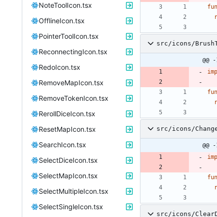
NoteToolIcon.tsx
fu
OfflineIcon.tsx
PointerToolIcon.tsx
src/icons/Brush
ReconnectingIcon.tsx
@@ -
RedoIcon.tsx
im
RemoveMapIcon.tsx
fu
RemoveTokenIcon.tsx
RerollDiceIcon.tsx
ResetMapIcon.tsx
src/icons/Chang
SearchIcon.tsx
@@ -
im
SelectDiceIcon.tsx
SelectMapIcon.tsx
fu
SelectMultipleIcon.tsx
SelectSingleIcon.tsx
src/icons/Clear