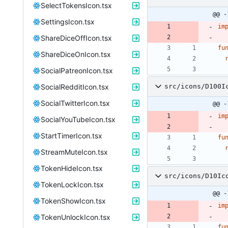
SelectTokensIcon.tsx
@@ -
SettingsIcon.tsx
im
ShareDiceOffIcon.tsx
fu
ShareDiceOnIcon.tsx
SocialPatreonIcon.tsx
SocialRedditIcon.tsx
src/icons/D100I
SocialTwitterIcon.tsx
@@ -
im
SocialYouTubeIcon.tsx
StartTimerIcon.tsx
fu
StreamMuteIcon.tsx
TokenHideIcon.tsx
src/icons/D10Ic
TokenLockIcon.tsx
@@ -
TokenShowIcon.tsx
im
TokenUnlockIcon.tsx
fu