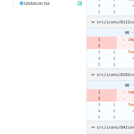
UndoIcon.tsx
src/icons/D12Ic
@@ -
im
fu
src/icons/D20Ic
@@ -
im
fu
src/icons/D4Ico