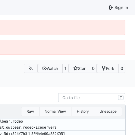
Sign In
1
0
0
Watch
Star
Fork
T
Raw
Normal View
History
Unescape