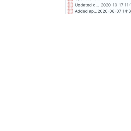
Updated donate URL and fetch request
2020-10-17 11:
Added app version to environment
2020-08-07 14:3