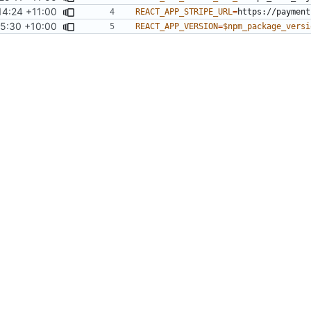
14:24 +11:00
REACT_APP_STRIPE_URL
=
5:30 +10:00
REACT_APP_VERSION
=
$npm_package_versi