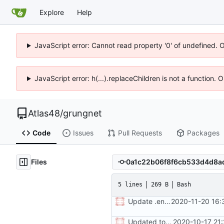
Explore
Help
JavaScript error: Cannot read property '0' of undefined. 
JavaScript error: h(...).replaceChildren is not a function.
Atlas48
/
grungnet
Code
Issues
Pull Requests
Packages
Files
5 lines
269 B
Bash
Update .env.production
2020-11-20 16:
Updated to production backend
2020-10-17 21: