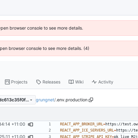
Open browser console to see more details.
 Open browser console to see more details. (4)
Projects
Releases
Wiki
Activity
grungnet
/
.env.production
0a1c22b06f8f6cb533d4d8adc613c35f0fd21a0c
34:14 +11:00
REACT_APP_BROKER_URL
=
REACT_APP_ICE_SERVERS_URL
=
25:11 +11:00
REACT_APP_STRIPE_API_KEY
=