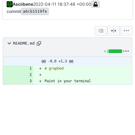
Asciibene
2022-04-11 18:37:46 +00:00
commit
a6cb1519fe
README.md
+3
@@ -0,0 +1,3 @@
Paint in your terminal