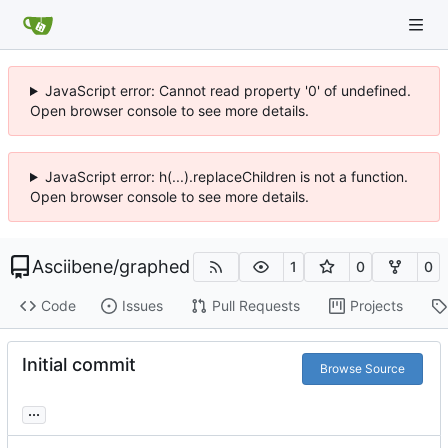
JavaScript error: Cannot read property '0' of undefined.
Open browser console to see more details.
JavaScript error: h(...).replaceChildren is not a function.
Open browser console to see more details.
Asciibene
/
graphed
1
0
0
Code
Issues
Pull Requests
Projects
Initial commit
Browse Source
...