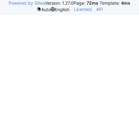
Powered by Gitea
Version: 1.27.0
Page:
72ms
Template:
4ms
Licenses
API
Auto
English