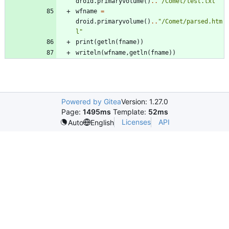
droid.primaryvolume
(
)
..
"
/Comet/test.txt
"
wfname
=
droid.primaryvolume
(
)
..
"
/Comet/parsed.htm
l
"
print
(
getln
(
fname
)
)
writeln
(
wfname
,
getln
(
fname
)
)
Powered by Gitea
Version: 1.27.0
Page:
1495ms
Template:
52ms
Licenses
API
Auto
English