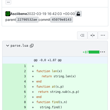
...
Asciibene
2022-03-19 16:42:03 +00:00
parent
commit
22790532ae
45079e8143
parse.lua
+87
@@ -0,0 +1,87 @@
function
len
(
x
)
return
string.len
(
x
)
end
function
at
(
s
,
p
)
return
string.sub
(
s
,
p
,
p
)
end
function
find
(
s
,
n
)
string.find
(
)