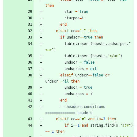
then
star
=
true
starpos
=
i
end
elseif
cc
==
"
_
"
then
if
undscr
==
true
then
table.insert
(
newstr
,
undscrpos
,
"
<u>
"
)
table.insert
(
newstr
,
"
</u>
"
)
undscr
=
false
undscrpos
=
nil
elseif
undscr
==
false
or
undscr
==
nil
then
undscr
=
true
undscrpos
=
i
end
-- headers conditions 
============== headers
elseif
cc
==
"
#
"
and
i
<=
3
then
if
i
==
1
and
string.find
(
s
,
"
###
"
)
==
1
then