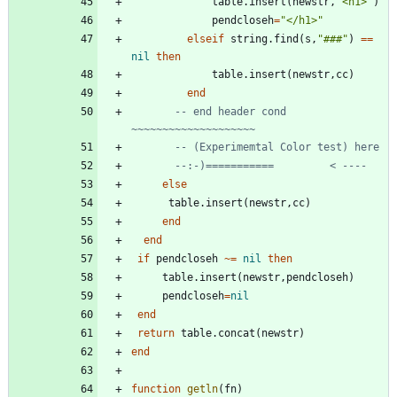
table.insert
(
newstr
,
"
<h1>
"
)
pendcloseh
=
"
</h1>
"
elseif
string.find
(
s
,
"
###
"
)
==
nil
then
table.insert
(
newstr
,
cc
)
end
-- end header cond 
~~~~~~~~~~~~~~~~~~~~
-- (Experimemtal Color test) here
--:-)===========         < ----
else
table.insert
(
newstr
,
cc
)
end
end
if
pendcloseh
~=
nil
then
table.insert
(
newstr
,
pendcloseh
)
pendcloseh
=
nil
end
return
table.concat
(
newstr
)
end
function
getln
(
fn
)