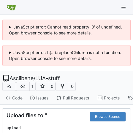
JavaScript error: Cannot read property '0' of undefined.
Open browser console to see more details.
JavaScript error: h(...).replaceChildren is not a function.
Open browser console to see more details.
Asciibene
/
LUA-stuff
1
0
0
Code
Issues
Pull Requests
Projects
Upload files to ''
Browse Source
upload