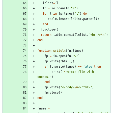
lnlist
=
{
}
fp
=
io.open
(
fn
,
"
r
"
)
for
l
in
fp
:
lines
(
"
l
"
)
do
table.insert
(
lnlist
,
parse
(
l
)
)
end
fp
:
close
(
)
return
table.concat
(
lnlist
,
"
<br />
\n
"
)
end
function
writeln
(
fn
,
lines
)
fp
=
io.open
(
fn
,
"
w
"
)
fp
:
write
(
rhtml
(
)
)
if
fp
:
write
(
lines
)
~=
false
then
print
(
"
\n
Wrote file with 
sucess.
"
)
end
fp
:
write
(
"
</body>
\n
</html>
"
)
fp
:
close
(
)
end
fname
=