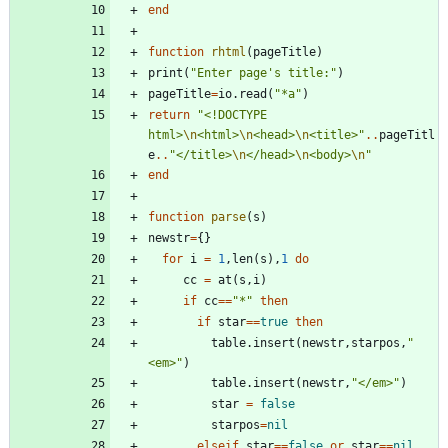
end
function
rhtml
(
pageTitle
)
print
(
"
Enter page's title:
"
)
pageTitle
=
io.read
(
"
*a
"
)
return
"
<!DOCTYPE 
html>
\n
<html>
\n
<head>
\n
<title>
"
..
pageTitl
e
..
"
</title>
\n
</head>
\n
<body>
\n
"
end
function
parse
(
s
)
newstr
=
{
}
for
i
=
1
,
len
(
s
)
,
1
do
cc
=
at
(
s
,
i
)
if
cc
==
"
*
"
then
if
star
==
true
then
table.insert
(
newstr
,
starpos
,
"
<em>
"
)
table.insert
(
newstr
,
"
</em>
"
)
star
=
false
starpos
=
nil
elseif
star
==
false
or
star
==
nil