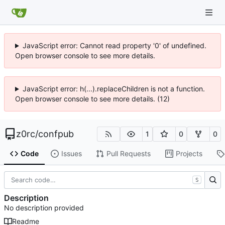
JavaScript error: Cannot read property '0' of undefined.
Open browser console to see more details.
JavaScript error: h(...).replaceChildren is not a function.
Open browser console to see more details. (12)
z0rc
/
confpub
1
0
0
Code
Issues
Pull Requests
Projects
S
Description
No description provided
Readme