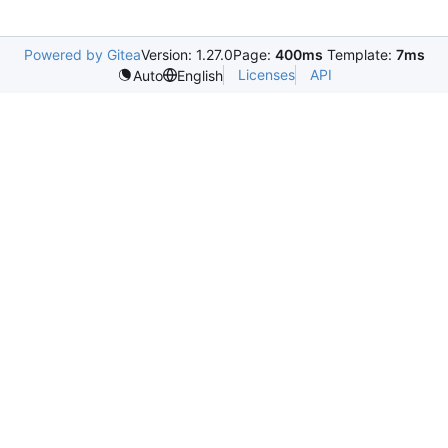
Powered by Gitea
Version: 1.27.0
Page:
400ms
Template:
7ms
Licenses
API
Auto
English