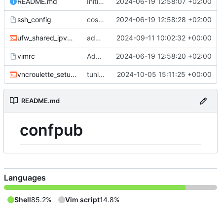
README.md
Initial commit
2024-06-19 12:58:07 +02:00
ssh_config
cosmetics
2024-06-19 12:58:28 +02:00
ufw_shared_ipv4.sh
added ufw script for shared connections
2024-09-11 10:02:32 +00:00
vimrc
Add ssh_config and vimrc
2024-06-19 12:58:20 +02:00
vncroulette_setup.sh
tuning
2024-10-05 15:11:25 +00:00
README.md
confpub
Languages
Shell
85.2%
Vim script
14.8%