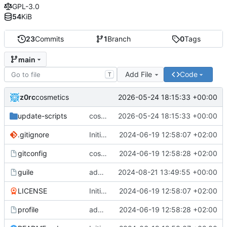
GPL-3.0
54
KiB
23
Commits
1
Branch
0
Tags
main
Add File
Code
T
z0rc
2026-05-24 18:15:33 +00:00
cosmetics
update-scripts
cosmetics
2026-05-24 18:15:33 +00:00
.gitignore
Initial commit
2024-06-19 12:58:07 +02:00
gitconfig
cosmetics
2024-06-19 12:58:28 +02:00
guile
added guile config
2024-08-21 13:49:55 +00:00
LICENSE
Initial commit
2024-06-19 12:58:07 +02:00
profile
added profile and gitconfig
2024-06-19 12:58:28 +02:00