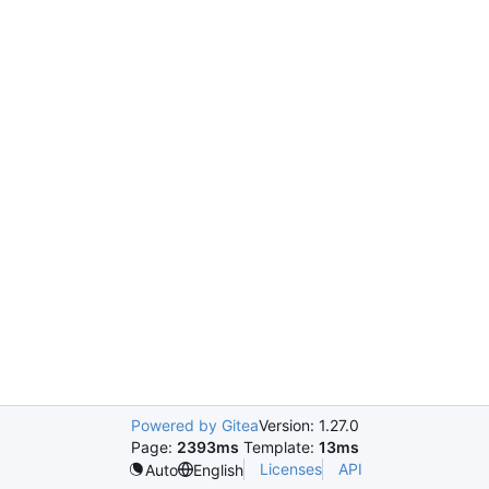
Powered by Gitea
Version: 1.27.0
Page:
2393ms
Template:
13ms
Licenses
API
Auto
English