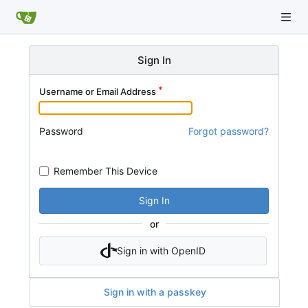
Sign In
Username or Email Address
Password
Forgot password?
Remember This Device
Sign In
or
Sign in with OpenID
Sign in with a passkey