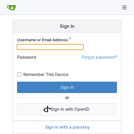
Sign In
Username or Email Address
Password
Forgot password?
Remember This Device
Sign In
or
Sign in with OpenID
Sign in with a passkey