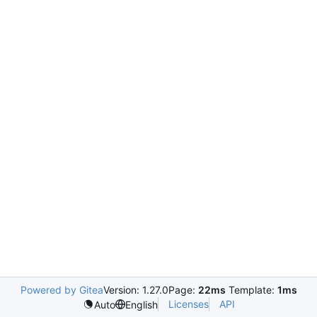
Powered by Gitea
Version: 1.27.0
Page:
22ms
Template:
1ms
Licenses
API
Auto
English