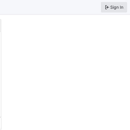
Sign In