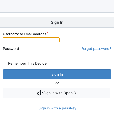
Sign In
Username or Email Address
Password
Forgot password?
Remember This Device
Sign In
or
Sign in with OpenID
Sign in with a passkey