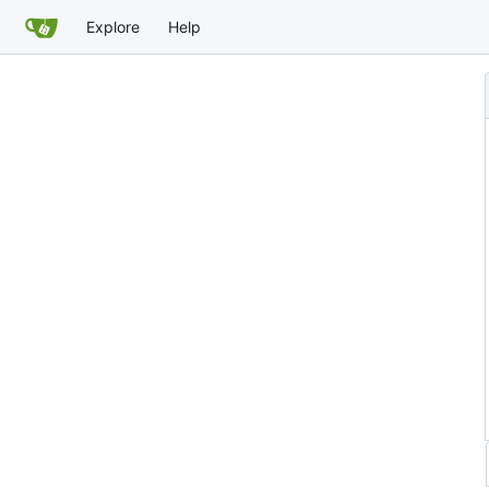
Explore
Help