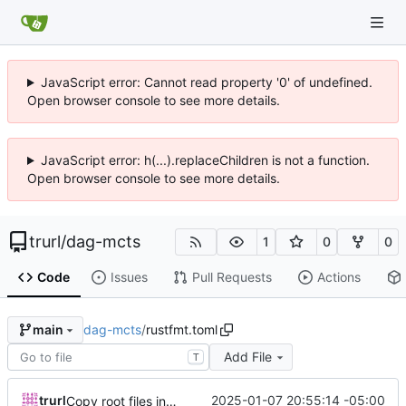
JavaScript error: Cannot read property '0' of undefined.
Open browser console to see more details.
JavaScript error: h(...).replaceChildren is not a function.
Open browser console to see more details.
trurl
/
dag-mcts
1
0
0
Code
Issues
Pull Requests
Actions
dag-mcts
/
rustfmt.toml
main
Add File
T
trurl
2025-01-07 20:55:14 -05:00
Copy root files into mcts subdir before moving it into its own repo.