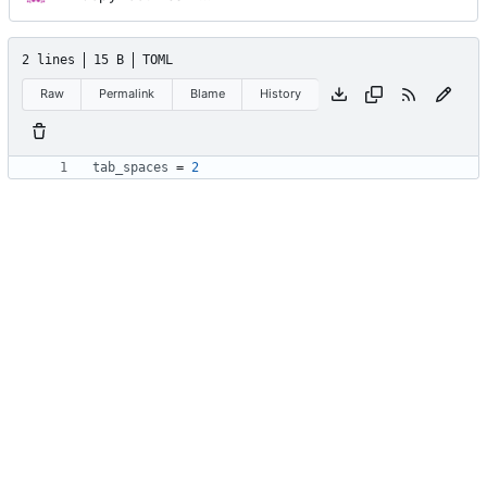
2 lines
15 B
TOML
Raw
Permalink
Blame
History
tab_spaces
=
2