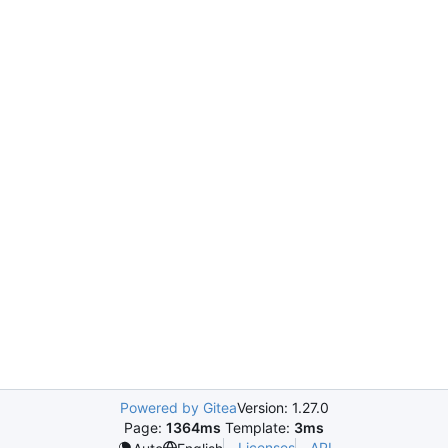
Powered by Gitea
Version: 1.27.0
Page:
1364ms
Template:
3ms
Licenses
API