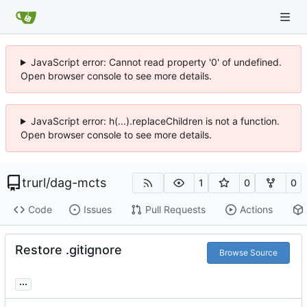
JavaScript error: Cannot read property '0' of undefined.
Open browser console to see more details.
JavaScript error: h(...).replaceChildren is not a function.
Open browser console to see more details.
trurl
/
dag-mcts
1
0
0
Code
Issues
Pull Requests
Actions
Restore .gitignore
Browse Source
...