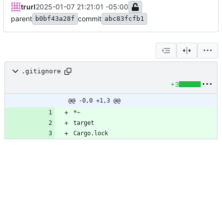
trurl
2025-01-07 21:21:01 -05:00
parent
commit
b0bf43a28f
abc83fcfb1
.gitignore
+3
@@ -0,0 +1,3 @@