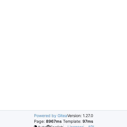
Powered by Gitea
Version: 1.27.0
Page:
8967ms
Template:
97ms
Licenses
API