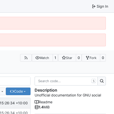
Sign In
1
0
0
Watch
Star
Fork
S
Description
e
Code
Unofficial documentation for GNU social
Readme
15:26:34 +10:00
1.4
MiB
15:26:34 +10:00