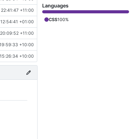
Languages
 22:41:47 +11:00
CSS
100%
 12:54:41 +01:00
20:09:52 +11:00
19:59:33 +10:00
15:26:34 +10:00