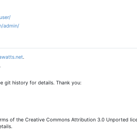
user/
en/admin/
awatts.net
.
.
e git history for details. Thank you:
erms of the Creative Commons Attribution 3.0 Unported lic
tails.