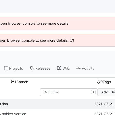
Open browser console to see more details.
 Open browser console to see more details. (7)
Projects
Releases
Wiki
Activity
1
Branch
0
Tags
Add Fil
T
2021-07-21 
rsion
 sphinx version
2021-07-21 