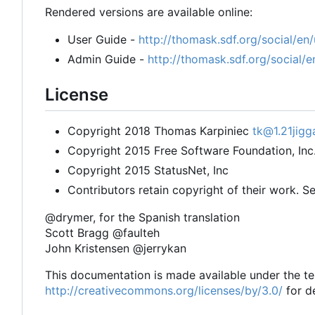
Rendered versions are available online:
User Guide -
http://thomask.sdf.org/social/en/
Admin Guide -
http://thomask.sdf.org/social/
License
Copyright 2018 Thomas Karpiniec
tk@1.21jigg
Copyright 2015 Free Software Foundation, Inc
Copyright 2015 StatusNet, Inc
Contributors retain copyright of their work. Se
@drymer, for the Spanish translation
Scott Bragg @faulteh
John Kristensen @jerrykan
This documentation is made available under the t
http://creativecommons.org/licenses/by/3.0/
for de