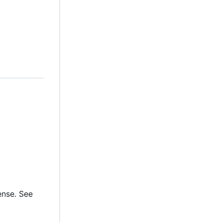
ense. See