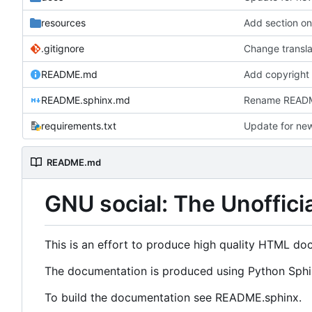
resources
Add section o
.gitignore
Change transla
README.md
Add copyright
README.sphinx.md
Rename README
requirements.txt
Update for new
README.md
GNU social: The Unoffici
This is an effort to produce high quality HTML do
The documentation is produced using Python Sphin
To build the documentation see README.sphinx.