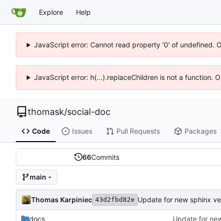
Explore
Help
JavaScript error: Cannot read property '0' of undefined. 
JavaScript error: h(...).replaceChildren is not a function.
thomask
/
social-doc
Code
Issues
Pull Requests
Packages
66
Commits
main
Thomas Karpiniec
Update for new sphinx ve
43d2fbd82e
docs
Update for new