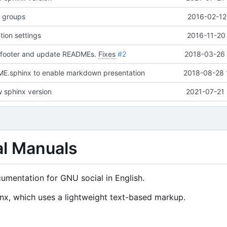
n groups
2016-02-12
tion settings
2016-11-20
 footer and update READMEs.
Fixes
#2
2018-03-26 
.sphinx to enable markdown presentation
2018-08-28 
 sphinx version
2021-07-21 
al Manuals
cumentation for GNU social in English.
x, which uses a lightweight text-based markup.