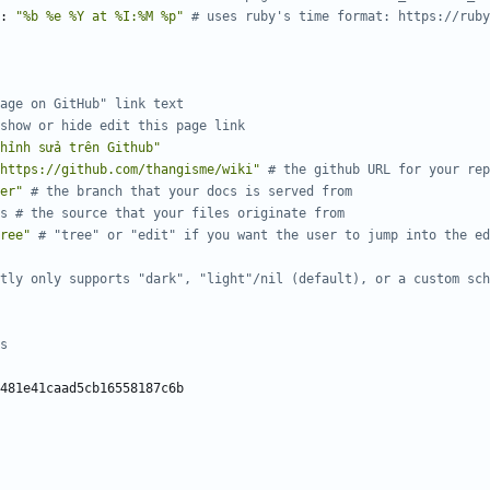
:
"%b %e %Y at %I:%M %p"
# uses ruby's time format: https://ruby
age on GitHub" link text
show or hide edit this page link
hỉnh sửa trên Github"
https://github.com/thangisme/wiki"
# the github URL for your rep
er"
# the branch that your docs is served from
s # the source that your files originate from
ree"
# "tree" or "edit" if you want the user to jump into the ed
tly only supports "dark", "light"/nil (default), or a custom sch
s 
481e41caad5cb16558187c6b