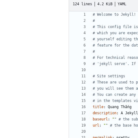
124 lines
4.2 KiB
YAML
# Welcome to Jekyll!
#
# This config file is
# which you are expe
# yourself editing th
# feature for the dat
#
# For technical reas
# 'jekyll serve'. If 
# Site settings
# These are used to p
# you will see them a
# You can create any 
# in the templates vi
title
:
Quang Thắng
description
:
A Jekyll
baseurl
:
""
# the sub
url
:
""
# the base ho
permalink
:
pretty