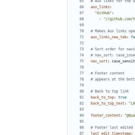
# Aux links for the u
aux_links
:
"GitHub"
:
- 
"//github.com/t
# Makes Aux links ope
aux_links_new_tab
:
fa
# Sort order for navi
# nav_sort: case_inse
nav_sort
:
case_sensit
# Footer content
# appears at the bott
# Back to top link
back_to_top
:
true
back_to_top_text
:
"Lê
footer_content
:
"@Qua
# Footer last edited 
last_edit_timestamp
: