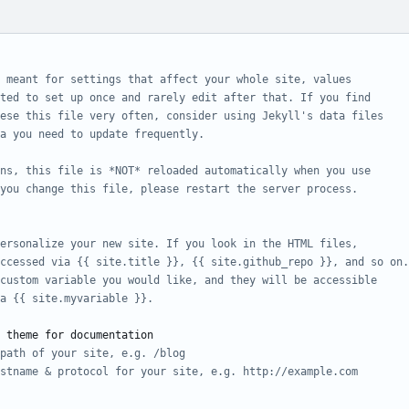
 meant for settings that affect your whole site, values
cted to set up once and rarely edit after that. If you find
ese this file very often, consider using Jekyll's data files
a you need to update frequently.
ons, this file is *NOT* reloaded automatically when you use
you change this file, please restart the server process.
ersonalize your new site. If you look in the HTML files,
ccessed via {{ site.title }}, {{ site.github_repo }}, and so on.
custom variable you would like, and they will be accessible
a {{ site.myvariable }}.
 theme for documentation
path of your site, e.g. /blog
stname & protocol for your site, e.g. http://example.com