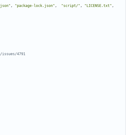
json"
,
"package-lock.json"
,
"script/"
,
"LICENSE.txt"
,
/issues/4791