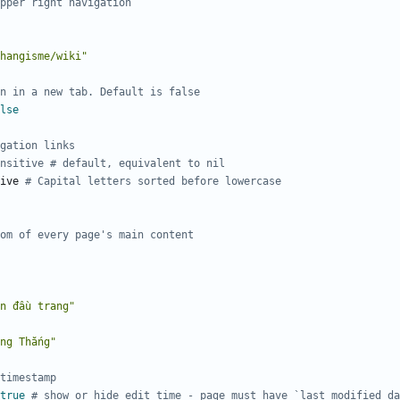
pper right navigation
hangisme/wiki"
n in a new tab. Default is false
lse
gation links
nsitive # default, equivalent to nil
ive
# Capital letters sorted before lowercase
om of every page's main content
n đầu trang"
ng Thắng"
timestamp
true
# show or hide edit time - page must have `last_modified_d