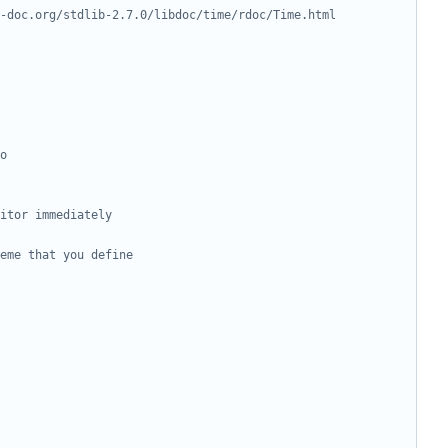
-doc.org/stdlib-2.7.0/libdoc/time/rdoc/Time.html
o
itor immediately
eme that you define