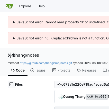
Explore
Help
JavaScript error: Cannot read property '0' of undefined. 
JavaScript error: h(...).replaceChildren is not a function.
thang
/
notes
mirror of
https://github.com/thangisme/notes.git
synced
2026-08-08 10:21
Code
Issues
Projects
Releases
Files
Quang Thang
cc6f6ce909