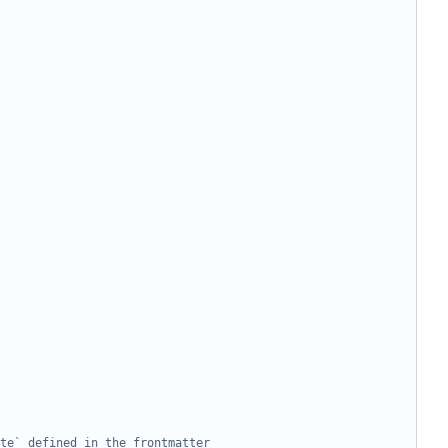
ate` defined in the frontmatter