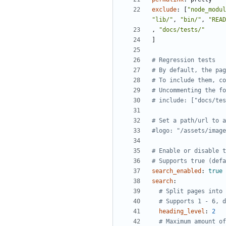
exclude
:
[
"node_modul
"lib/"
,
"bin/"
,
"READ
,
"docs/tests/"
]
# Regression tests
# By default, the pag
# To include them, co
# Uncommenting the fo
# include: ["docs/tes
# Set a path/url to a
#logo: "/assets/image
# Enable or disable t
# Supports true (defa
search_enabled
:
true
search
:
# Split pages into 
# Supports 1 - 6, d
heading_level
:
2
# Maximum amount of