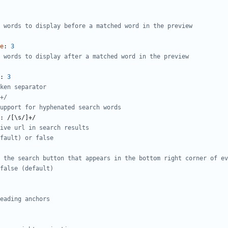
 words to display before a matched word in the preview
e
:
3
 words to display after a matched word in the preview
:
3
ken separator
+/
upport for hyphenated search words
:
/[\s/]+/
ive url in search results
fault) or false
 the search button that appears in the bottom right corner of ev
false (default)
eading anchors