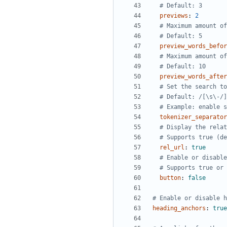
# Default: 3
previews
:
2
# Maximum amount of
# Default: 5
preview_words_befor
# Maximum amount of
# Default: 10
preview_words_after
# Set the search to
# Default: /[\s\-/]
# Example: enable s
tokenizer_separator
# Display the relat
# Supports true (de
rel_url
:
true
# Enable or disable
# Supports true or 
button
:
false
# Enable or disable h
heading_anchors
:
true