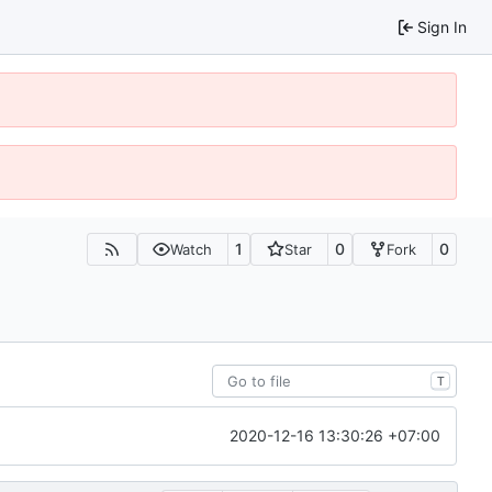
Sign In
1
0
0
Watch
Star
Fork
T
2020-12-16 13:30:26 +07:00