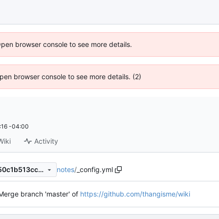
Open browser console to see more details.
 Open browser console to see more details. (2)
:16 -04:00
Wiki
Activity
notes
/
_config.yml
c673a1e220e719ad4ecad6a50c1b513ccb5de080
Merge branch 'master' of
https://github.com/thangisme/wiki