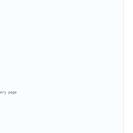
ery page