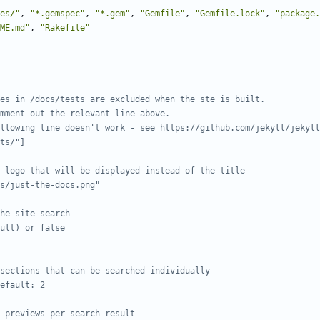
es/"
,
"*.gemspec"
,
"*.gem"
,
"Gemfile"
,
"Gemfile.lock"
,
"package.
ME.md"
,
"Rakefile"
es in /docs/tests are excluded when the ste is built.
mment-out the relevant line above.
llowing line doesn't work - see https://github.com/jekyll/jekyll
ts/"]
 logo that will be displayed instead of the title
s/just-the-docs.png"
he site search
ult) or false
sections that can be searched individually
efault: 2
 previews per search result