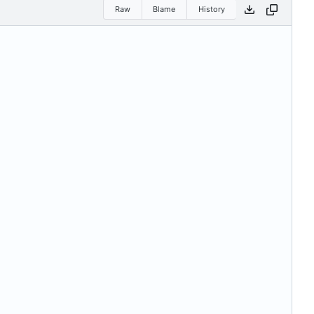
Raw
Blame
History