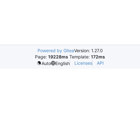
Powered by Gitea
Version: 1.27.0
Page:
19228ms
Template:
172ms
Licenses
API
Auto
English