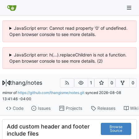
JavaScript error: Cannot read property '0' of undefined.
Open browser console to see more details.
JavaScript error: h(...).replaceChildren is not a function.
Open browser console to see more details. (2)
thang
/
notes
1
0
0
mirror of
https://github.com/thangisme/notes.git
synced
2026-08-08
13:41:46 -04:00
Code
Issues
Projects
Releases
Wiki
Add custom header and footer
Browse
Source
include files