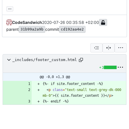
...
CodeSandwich
2020-07-26 00:35:58 +02:00
parent
commit
31b99a2a9b
cd192aa4e2
_includes/footer_custom.html
+3
@@ -0,0 +1,3 @@
<
p
class
=
"text-small text-grey-dk-000 
mb-0"
>
{{ site.footer_content }}
<
/
p
>