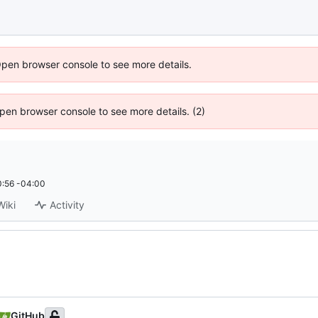
Open browser console to see more details.
 Open browser console to see more details. (2)
:56 -04:00
Wiki
Activity
GitHub