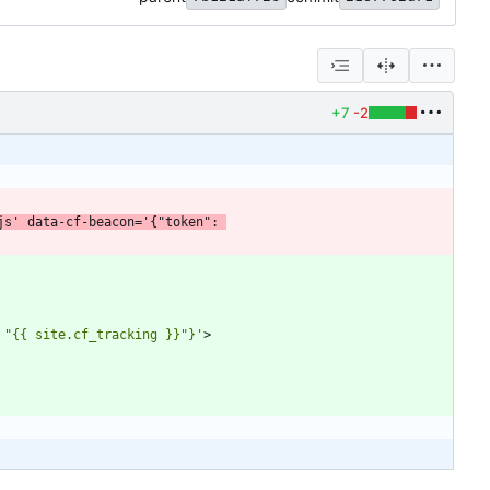
+7
-2
js'
data-cf-beacon
=
'{"token": 
 "{{ site.cf_tracking }}"}'
>