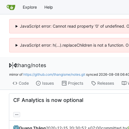
Explore
Help
JavaScript error: Cannot read property '0' of undefined. 
JavaScript error: h(...).replaceChildren is not a function.
thang
/
notes
mirror of
https://github.com/thangisme/notes.git
synced
2026-08-08 06:40
Code
Issues
Projects
Releases
CF Analytics is now optional
...
Quang Thắng
2020-12-15 20:30:52 +07:00
committed by