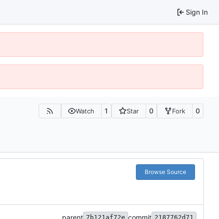
Sign In
1
0
0
Watch
Star
Fork
Browse Source
parent
commit
7b121af72e
2187762d71