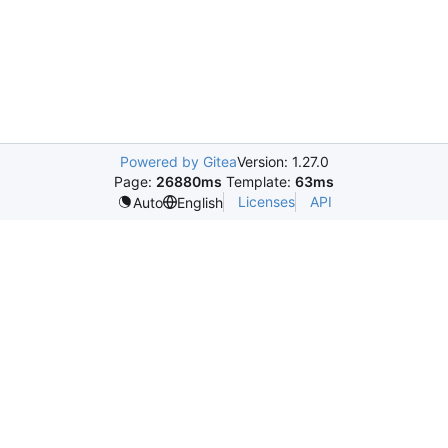
Powered by Gitea
Version: 1.27.0
Page:
26880ms
Template:
63ms
Licenses
API
Auto
English