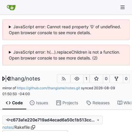
JavaScript error: Cannot read property '0' of undefined.
Open browser console to see more details.
JavaScript error: h(...).replaceChildren is not a function.
Open browser console to see more details. (2)
thang
/
notes
1
0
0
mirror of
https://github.com/thangisme/notes.git
synced
2026-08-09
01:50:50 -04:00
Code
Issues
Projects
Releases
Wiki
c673a1e220e719ad4ecad6a50c1b513ccb5de080
notes
/
Rakefile