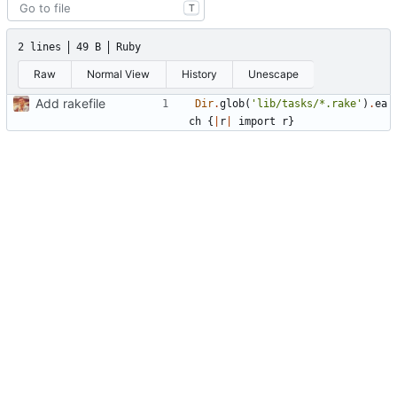
T
2 lines
49 B
Ruby
Raw
Normal View
History
Unescape
Add rakefile
Dir
.
glob
(
'lib/tasks/*.rake'
)
.
ea
ch
{
|
r
|
import
r
}